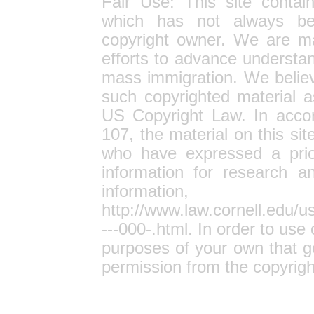
Fair Use: This site contai
which has not always bee
copyright owner. We are ma
efforts to advance understan
mass immigration. We believe
such copyrighted material a
US Copyright Law. In accor
107, the material on this site
who have expressed a prior
information for research 
informa
http://www.law.cornell.edu
---000-.html
. In order to use 
purposes of your own that g
permission from the copyrigh