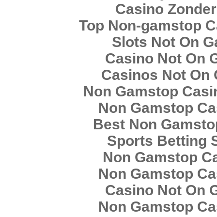
Casino Zonder
Top Non-gamstop C
Slots Not On 
Casino Not On 
Casinos Not On
Non Gamstop Casin
Non Gamstop Ca
Best Non Gamsto
Sports Betting 
Non Gamstop C
Non Gamstop Ca
Casino Not On 
Non Gamstop Ca