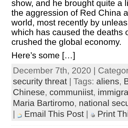
show, and he brought quite a li
the aggression of Red China a
world, most recently by unleas
which has caused the deaths o
crushed the global economy.
Here’s some […]
December 7th, 2020 | Catego
security threat
| Tags:
aliens
,
B
Chinese
,
communiist
,
immigra
Maria Bartiromo
,
national secu
|
Email This Post
|
Print Th