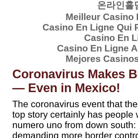
온라인홀
Meilleur Casino
Casino En Ligne Qui 
Casino En L
Casino En Ligne A
Mejores Casino
Coronavirus Makes B
— Even in Mexico!
The coronavirus event that th
top story certainly has peopl
numero uno from down south:
demanding more border contro