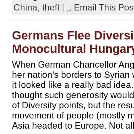
China
,
theft
|
Email This Pos
Germans Flee Diversit
Monocultural Hungar
When German Chancellor Ang
her nation’s borders to Syrian
it looked like a really bad id
thought such generosity woul
of Diversity points, but the re
movement of people (mostly m
Asia headed to Europe. Not al