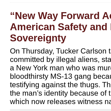
“New Way Forward Ac
American Safety and
Sovereignty
On Thursday, Tucker Carlson t
committed by illegal aliens, sta
a New York man who was murd
bloodthirsty MS-13 gang beca
testifying against the thugs. 
the man’s identity because of 
which now releases witness n