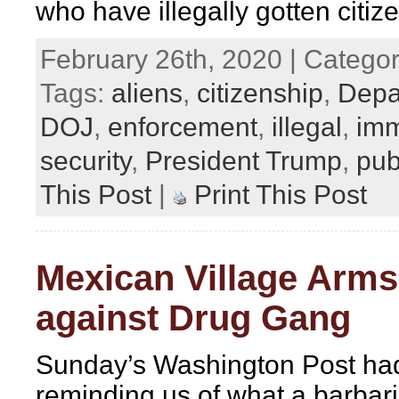
who have illegally gotten citiz
February 26th, 2020 | Catego
Tags:
aliens
,
citizenship
,
Depa
DOJ
,
enforcement
,
illegal
,
imm
security
,
President Trump
,
pub
This Post
|
Print This Post
Mexican Village Arms
against Drug Gang
Sunday’s Washington Post had 
reminding us of what a barbaric