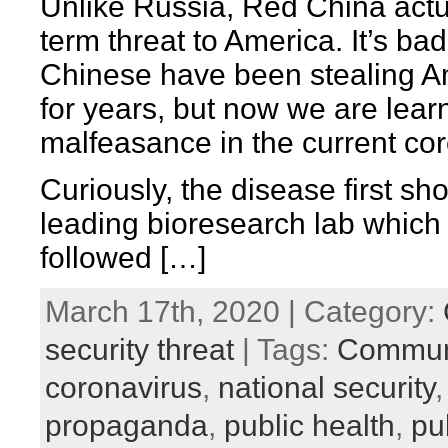
Unlike Russia, Red China actu
term threat to America. It’s ba
Chinese have been stealing A
for years, but now we are learn
malfeasance in the current cor
Curiously, the disease first s
leading bioresearch lab which 
followed […]
March 17th, 2020 | Category:
security threat
| Tags:
Commun
coronavirus
,
national security
propaganda
,
public health
,
pu