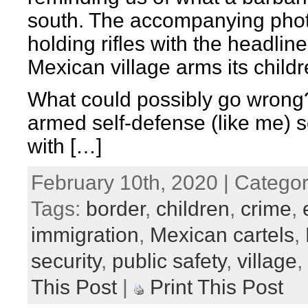
south. The accompanying pho
holding rifles with the headlin
Mexican village arms its childr
What could possibly go wrong
armed self-defense (like me) 
with […]
February 10th, 2020 | Catego
Tags:
border
,
children
,
crime
,
immigration
,
Mexican cartels
,
security
,
public safety
,
village
,
This Post
|
Print This Post