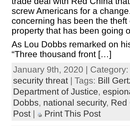
trade deal with Red China that
screw Americans for a change. 
concerning has been the theft o
property that has been going o
As Lou Dobbs remarked on hi
“Three thousand front […]
January 9th, 2020 | Category
security threat
| Tags:
Bill Gert
Department of Justice
,
espion
Dobbs
,
national security
,
Red 
Post
|
Print This Post