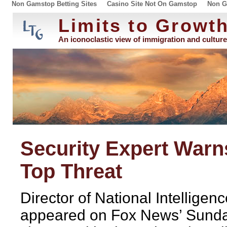
Non Gamstop Betting Sites
Casino Site Not On Gamstop
Non G
Limits to Growt
An iconoclastic view of immigration and culture
Security Expert Warn
Top Threat
Director of National Intelligenc
appeared on Fox News’ Sunda