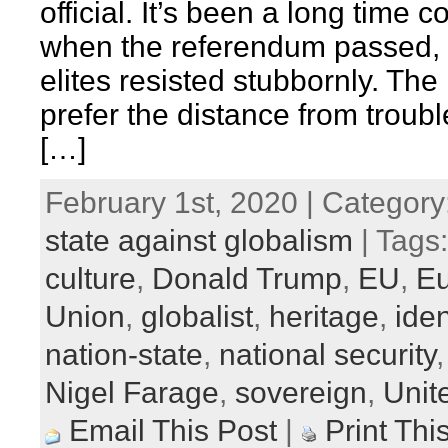
official. It’s been a long time
when the referendum passed, 
elites resisted stubbornly. The
prefer the distance from troub
[…]
February 1st, 2020 | Category
state against globalism
| Tags
culture
,
Donald Trump
,
EU
,
E
Union
,
globalist
,
heritage
,
iden
nation-state
,
national security
Nigel Farage
,
sovereign
,
Unit
Email This Post
|
Print Thi