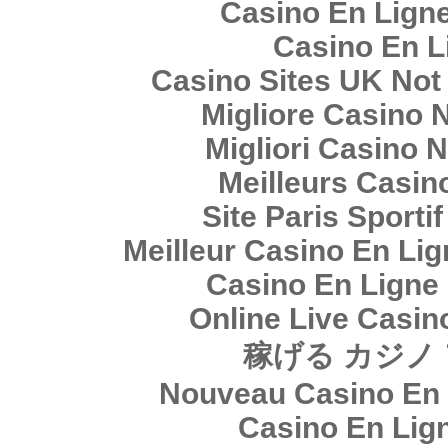
Casino En Lign
Casino En L
Casino Sites UK No
Migliore Casino
Migliori Casino
Meilleurs Casin
Site Paris Sporti
Meilleur Casino En Li
Casino En Ligne
Online Live Casin
稼げる カジノ
Nouveau Casino En 
Casino En Lig