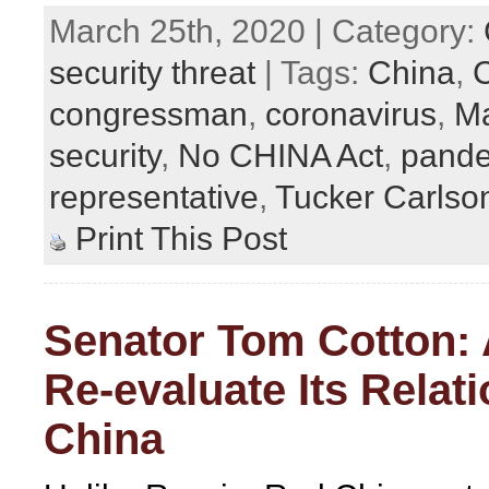
March 25th, 2020 | Category:
security threat
| Tags:
China
,
C
congressman
,
coronavirus
,
Ma
security
,
No CHINA Act
,
pand
representative
,
Tucker Carlso
Print This Post
Senator Tom Cotton:
Re-evaluate Its Relat
China