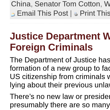
China
,
Senator Tom Cotton
,
W
Email This Post
|
Print Thi
Justice Department Wi
Foreign Criminals
The Department of Justice ha
formation of a new group to fac
US citizenship from criminals 
lying about their previous unlaw
There’s no new law or presiden
presumably there are so many