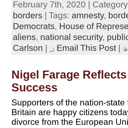
February 7th, 2020 | Categor
borders
| Tags:
amnesty
,
bord
Democrats
,
House of Represe
aliens
,
national security
,
publi
Carlson
|
Email This Post
|
Nigel Farage Reflects
Success
Supporters of the nation-state
Britain are happy citizens toda
divorce from the European U