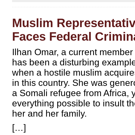
Muslim Representativ
Faces Federal Crimina
Ilhan Omar, a current member
has been a disturbing exampl
when a hostile muslim acquire
in this country. She was gener
a Somali refugee from Africa,
everything possible to insult t
her and her family.
[…]