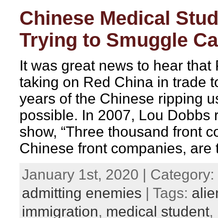
Chinese Medical Stud
Trying to Smuggle C
It was great news to hear tha
taking on Red China in trade to
years of the Chinese ripping u
possible. In 2007, Lou Dobbs
show, “Three thousand front 
Chinese front companies, are t
January 1st, 2020 | Category:
admitting enemies
| Tags:
alie
immigration
,
medical student
,