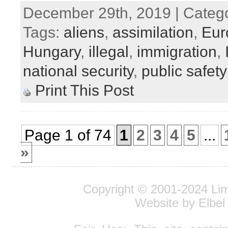
December 29th, 2019 | Categ
Tags:
aliens
,
assimilation
,
Eur
Hungary
,
illegal
,
immigration
,
national security
,
public safety
Print This Post
Page 1 of 74
1
2
3
4
5
...
»
Copyright © 2001-2024
Lim
Website by Elbel