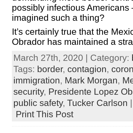
possibly infectious American
imagined such a thing?
It’s certainly true that the Me
Obrador has maintained a str
March 27th, 2020 | Category:
Tags:
border
,
contagion
,
coron
immigration
,
Mark Morgan
,
Me
security
,
Presidente Lopez Ob
public safety
,
Tucker Carlson
Print This Post