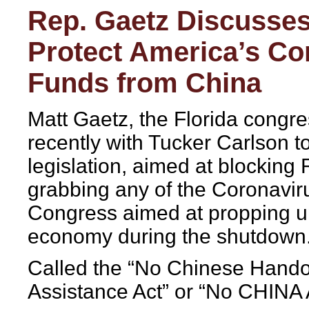
Rep. Gaetz Discusses 
Protect America’s Co
Funds from China
Matt Gaetz, the Florida cong
recently with Tucker Carlson t
legislation, aimed at blocking
grabbing any of the Coronavir
Congress aimed at propping u
economy during the shutdown
Called the “No Chinese Handou
Assistance Act” or “No CHINA A