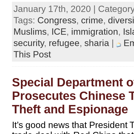
January 17th, 2020 | Categor
Tags:
Congress
,
crime
,
diversi
Muslims
,
ICE
,
immigration
,
Is
security
,
refugee
,
sharia
|
Em
This Post
Special Department of
Prosecutes Chinese 
Theft and Espionage
It’s good news that President 