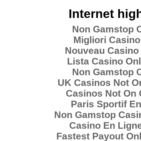
Internet hig
Non Gamstop 
Migliori Casino
Nouveau Casino 
Lista Casino Onli
Non Gamstop 
UK Casinos Not O
Casinos Not On
Paris Sportif E
Non Gamstop Casin
Casino En Lign
Fastest Payout On