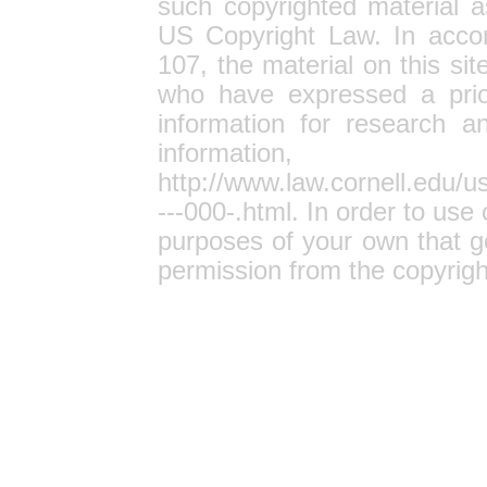
such copyrighted material a
US Copyright Law. In accor
107, the material on this site
who have expressed a prior
information for research 
informa
http://www.law.cornell.edu
---000-.html
. In order to use 
purposes of your own that g
permission from the copyrigh