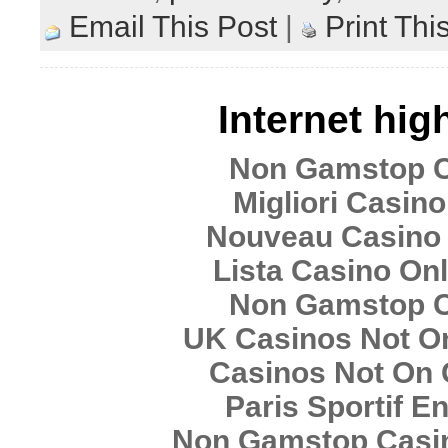
Email This Post
|
Print Thi
Internet hig
Non Gamstop 
Migliori Casino
Nouveau Casino 
Lista Casino Onli
Non Gamstop 
UK Casinos Not O
Casinos Not On
Paris Sportif E
Non Gamstop Casin