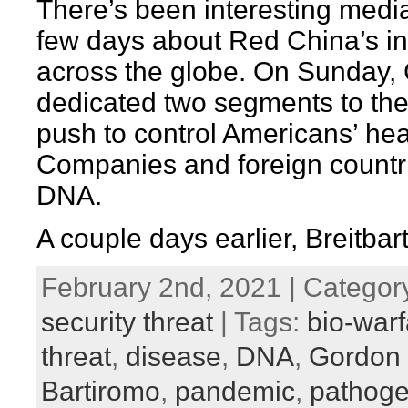
There’s been interesting media 
few days about Red China’s i
across the globe. On Sunday, 
dedicated two segments to the
push to control Americans’ hea
Companies and foreign countri
DNA.
A couple days earlier, Breitba
February 2nd, 2021 | Categor
security threat
| Tags:
bio-warf
threat
,
disease
,
DNA
,
Gordon
Bartiromo
,
pandemic
,
pathog