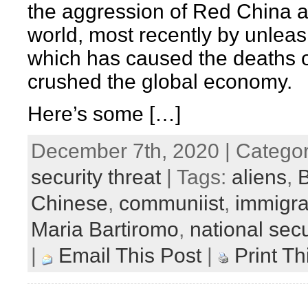
the aggression of Red China a
world, most recently by unleas
which has caused the deaths o
crushed the global economy.
Here’s some […]
December 7th, 2020 | Catego
security threat
| Tags:
aliens
,
B
Chinese
,
communiist
,
immigra
Maria Bartiromo
,
national secu
|
Email This Post
|
Print Th