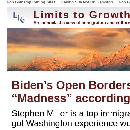
Non Gamstop Betting Sites
Casino Site Not On Gamstop
Non G
Limits to Growt
An iconoclastic view of immigration and culture
Biden’s Open Border
“Madness” according
Stephen Miller is a top immigr
got Washington experience wor