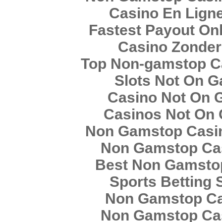
Casino En Lign
Fastest Payout On
Casino Zonder
Top Non-gamstop C
Slots Not On 
Casino Not On 
Casinos Not On
Non Gamstop Casin
Non Gamstop Ca
Best Non Gamsto
Sports Betting 
Non Gamstop C
Non Gamstop Ca