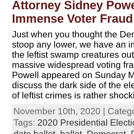
Attorney Sidney Powe
Immense Voter Fraud
Just when you thought the Dem
stoop any lower, we have an i
the leftist swamp creatures ou
massive widespread voting fr
Powell appeared on Sunday Mo
discuss the dark side of the ele
of leftist crimes is rather shock
November 10th, 2020 | Categ
Tags:
2020 Presidential Elect
date ballot
,
ballot
,
Democrat
,