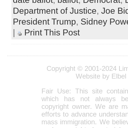
Department of Justice
,
Joe Bi
President Trump
,
Sidney Powe
|
Print This Post
Copyright © 2001-2024
Lim
Website by Elbel
Fair Use: This site contai
which has not always bee
copyright owner. We are ma
efforts to advance understan
mass immigration. We believe