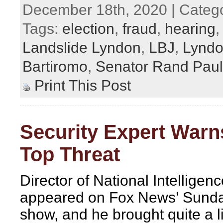
December 18th, 2020 | Categ
Tags:
election
,
fraud
,
hearing
Landslide Lyndon
,
LBJ
,
Lyndo
Bartiromo
,
Senator Rand Paul
Print This Post
Security Expert Warn
Top Threat
Director of National Intelligenc
appeared on Fox News’ Sunda
show, and he brought quite a li