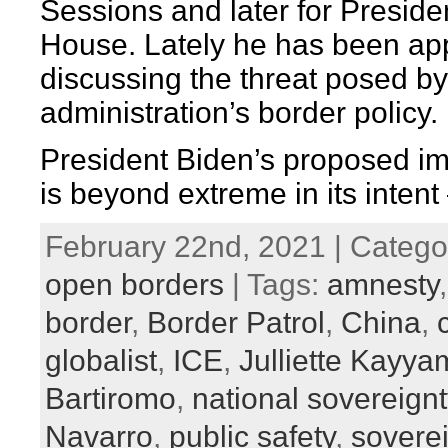
Sessions and later for Preside
House. Lately he has been ap
discussing the threat posed b
administration’s border policy.
President Biden’s proposed imm
is beyond extreme in its intent
February 22nd, 2021 | Catego
open borders
| Tags:
amnesty
border
,
Border Patrol
,
China
,
globalist
,
ICE
,
Julliette Kayya
Bartiromo
,
national sovereignt
Navarro
,
public safety
,
sovere