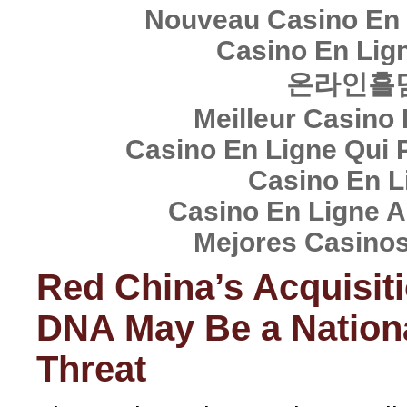
Nouveau Casino En 
Casino En Lig
온라인홀
Meilleur Casino
Casino En Ligne Qui 
Casino En L
Casino En Ligne A
Mejores Casino
Red China’s Acquisit
DNA May Be a Nationa
Threat