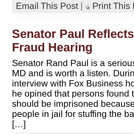
Email This Post
|
Print This
Senator Paul Reflects
Fraud Hearing
Senator Rand Paul is a serious
MD and is worth a listen. Dur
interview with Fox Business h
he opined that persons found to
should be imprisoned because 
people in jail for stuffing the b
[…]