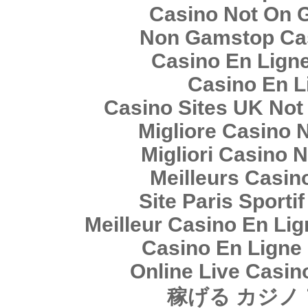
Casino Not On 
Non Gamstop Ca
Casino En Lign
Casino En L
Casino Sites UK No
Migliore Casino
Migliori Casino
Meilleurs Casin
Site Paris Sporti
Meilleur Casino En Li
Casino En Ligne
Online Live Casin
稼げる カジノ