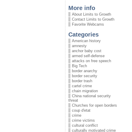
More info
About Limits to Growth
Contact Limits to Growth
Favorite Webcams
Categories
American history
amnesty
anchor baby cost
armed self-defense
attacks on free speech
Big Tech
border anarchy
border security
border trash
cartel crime
chain migration
China national security
threat
Churches for open borders
coup d'etat
crime
crime victims
cultural conflict
culturally motivated crime