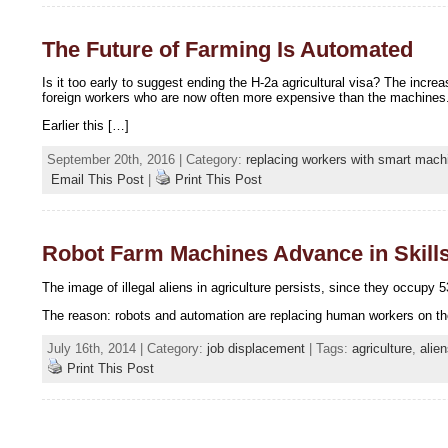
The Future of Farming Is Automated
Is it too early to suggest ending the H-2a agricultural visa? The increa
foreign workers who are now often more expensive than the machines. 
Earlier this […]
September 20th, 2016 | Category:
replacing workers with smart mach
Email This Post
|
Print This Post
Robot Farm Machines Advance in Skill
The image of illegal aliens in agriculture persists, since they occupy 
The reason: robots and automation are replacing human workers on the 
July 16th, 2014 | Category:
job displacement
| Tags:
agriculture
,
alie
Print This Post