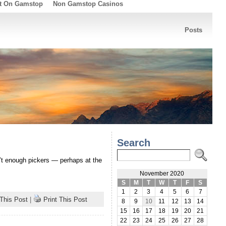
ot On Gamstop
Non Gamstop Casinos
Posts
Search
en’t enough pickers — perhaps at the
November 2020
S
M
T
W
T
F
S
1
2
3
4
5
6
7
This Post
|
Print This Post
8
9
10
11
12
13
14
15
16
17
18
19
20
21
22
23
24
25
26
27
28