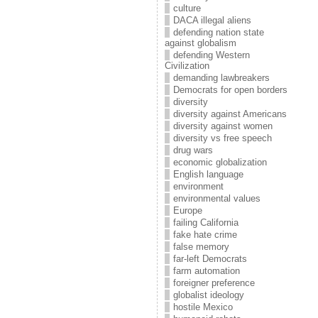
culture
DACA illegal aliens
defending nation state
against globalism
defending Western
Civilization
demanding lawbreakers
Democrats for open borders
diversity
diversity against Americans
diversity against women
diversity vs free speech
drug wars
economic globalization
English language
environment
environmental values
Europe
failing California
fake hate crime
false memory
far-left Democrats
farm automation
foreigner preference
globalist ideology
hostile Mexico