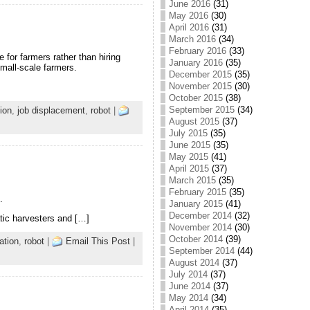
June 2016
(31)
May 2016
(30)
April 2016
(31)
March 2016
(34)
February 2016
(33)
e for farmers rather than hiring
January 2016
(35)
mall-scale farmers.
December 2015
(35)
November 2015
(30)
October 2015
(38)
September 2015
(34)
ion
,
job displacement
,
robot
|
August 2015
(37)
July 2015
(35)
June 2015
(35)
May 2015
(41)
April 2015
(37)
March 2015
(35)
February 2015
(35)
.
January 2015
(41)
December 2014
(32)
tic harvesters and […]
November 2014
(30)
October 2014
(39)
ation
,
robot
|
Email This Post
|
September 2014
(44)
August 2014
(37)
July 2014
(37)
June 2014
(37)
May 2014
(34)
April 2014
(35)