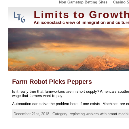
Non Gamstop Betting Sites
Casino S
Limits to Growt
An iconoclastic view of immigration and cultur
Farm Robot Picks Peppers
Is it really true that farmworkers are in short supply? America’s south
wage that farmers want to pay.
Automation can solve the problem here, if one exists. Machines are c
December 21st, 2018 | Category:
replacing workers with smart mach