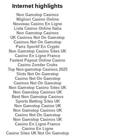
Internet highlights
Non Gamstop Casinos
Migliori Casino Online
Nouveau Casino En Ligne
Lista Casino Online Italia
Non Gamstop Casinos
UK Casinos Not On Gamstop
Casinos Not On Gamstop
Paris Sportif En Crypto
Non Gamstop Casino Sites UK
Casino En Ligne France
Fastest Payout Online Casino
Casino Zonder Cruks
Top Non-gamstop Casinos 2025
Slots Not On Gamstop
Casino Not On Gamstop
Casinos Not On Gamstop
Non Gamstop Casino Sites UK
Non Gamstop Casinos UK
Best Non Gamstop Casinos
Sports Betting Sites UK
Non Gamstop Casino UK
Non Gamstop Casinos UK
Casino Not On Gamstop
Non Gamstop Casinos UK
Casino En Ligne France
Casino En Ligne
Casino Sites UK Not On Gamstop