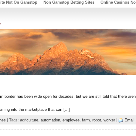
ite Not On Gamstop
Non Gamstop Betting Sites
Online Casinos N
h
e
ern border has been wide open for decades, but we are still told that there ar
oming into the marketplace that can […]
ines
| Tags:
agriculture
,
automation
,
employee
,
farm
,
robot
,
worker
|
Email 