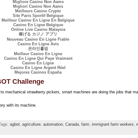
Migliore Casino Non Aams
Migliori Casino Non Aams
Meilleurs Casino Crypto
Site Paris Sportif Belgique
Meilleur Casino En Ligne En Belgique
Casino En Ligne Belgique
Online Live Casino Malaysia
稼げる カジノ アプリ
Nouveau Casino En Ligne Fiable
Casino En Ligne Avis
온라인홀덤
Meilleur Casino En Ligne
Casino En Ligne Qui Paye Vraiment
Casino En Ligne
Casino En Ligne Argent Réel
Mejores Casinos España
BOT Challenge
 to mechanical strawberry pickers, smart machines are doing the jobs that m
ry with its machine.
Tags:
agbot
,
agriculture
,
automation
,
Canada
,
farm
,
immigrant farm workers
,
r