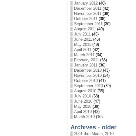
January 2012
(40)
December 2011
(42)
November 2011
(39)
October 2011
(38)
September 2011
(30)
August 2011
(40)
July 2011
(45)
June 2011
(45)
May 2011
(49)
April 2011
(42)
March 2011
(34)
February 2011
(38)
January 2011
(36)
December 2010
(43)
November 2010
(34)
October 2010
(41)
September 2010
(39)
August 2010
(35)
July 2010
(38)
June 2010
(47)
May 2010
(39)
April 2010
(42)
March 2010
(10)
Archives - older
2001 thru March, 2010