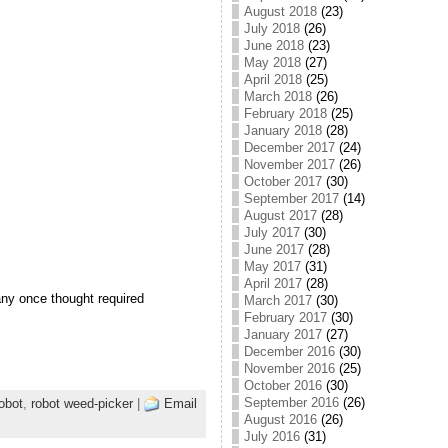
August 2018
(23)
July 2018
(26)
June 2018
(23)
May 2018
(27)
April 2018
(25)
March 2018
(26)
February 2018
(25)
January 2018
(28)
December 2017
(24)
November 2017
(26)
October 2017
(30)
September 2017
(14)
August 2017
(28)
July 2017
(30)
June 2017
(28)
May 2017
(31)
April 2017
(28)
any once thought required
March 2017
(30)
February 2017
(30)
January 2017
(27)
December 2016
(30)
November 2016
(25)
October 2016
(30)
September 2016
(26)
obot
,
robot weed-picker
|
Email
August 2016
(26)
July 2016
(31)