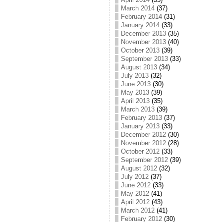
March 2014
(37)
February 2014
(31)
January 2014
(33)
December 2013
(35)
November 2013
(40)
October 2013
(39)
September 2013
(33)
August 2013
(34)
July 2013
(32)
June 2013
(30)
May 2013
(39)
April 2013
(35)
March 2013
(39)
February 2013
(37)
January 2013
(33)
December 2012
(30)
November 2012
(28)
October 2012
(33)
September 2012
(39)
August 2012
(32)
July 2012
(37)
June 2012
(33)
May 2012
(41)
April 2012
(43)
March 2012
(41)
February 2012
(30)