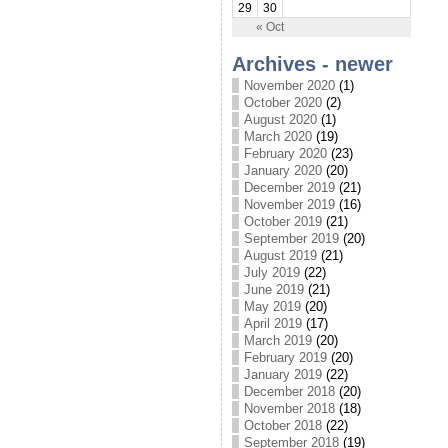
29
30
« Oct
Archives - newer
November 2020
(1)
October 2020
(2)
August 2020
(1)
March 2020
(19)
February 2020
(23)
January 2020
(20)
December 2019
(21)
November 2019
(16)
October 2019
(21)
September 2019
(20)
August 2019
(21)
July 2019
(22)
June 2019
(21)
May 2019
(20)
April 2019
(17)
March 2019
(20)
February 2019
(20)
January 2019
(22)
December 2018
(20)
November 2018
(18)
October 2018
(22)
September 2018
(19)