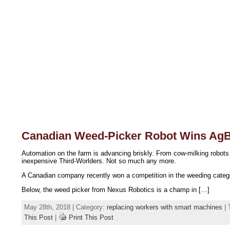
Canadian Weed-Picker Robot Wins Ag
Automation on the farm is advancing briskly. From cow-milking robots
inexpensive Third-Worlders. Not so much any more.
A Canadian company recently won a competition in the weeding catego
Below, the weed picker from Nexus Robotics is a champ in […]
May 28th, 2018 | Category:
replacing workers with smart machines
| 
This Post
|
Print This Post