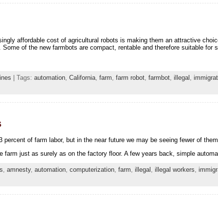
singly affordable cost of agricultural robots is making them an attractive choic
Some of the new farmbots are compact, rentable and therefore suitable for s
ines
| Tags:
automation
,
California
,
farm
,
farm robot
,
farmbot
,
illegal
,
immigrat
s
53 percent of farm labor, but in the near future we may be seeing fewer of them
farm just as surely as on the factory floor. A few years back, simple automa
ns
,
amnesty
,
automation
,
computerization
,
farm
,
illegal
,
illegal workers
,
immigr