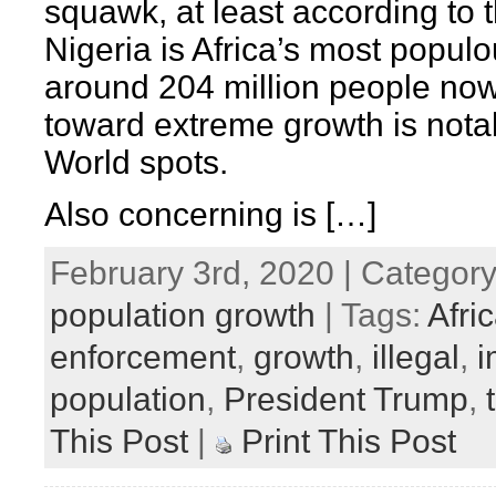
squawk, at least according to
Nigeria is Africa’s most populo
around 204 million people now b
toward extreme growth is not
World spots.
Also concerning is […]
February 3rd, 2020 | Categor
population growth
| Tags:
Afri
enforcement
,
growth
,
illegal
,
i
population
,
President Trump
,
This Post
|
Print This Post