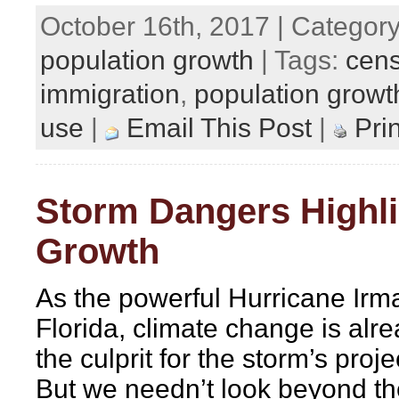
October 16th, 2017 | Categor
population growth
| Tags:
cen
immigration
,
population growt
use
|
Email This Post
|
Pri
Storm Dangers Highli
Growth
As the powerful Hurricane Ir
Florida, climate change is al
the culprit for the storm’s pro
But we needn’t look beyond the