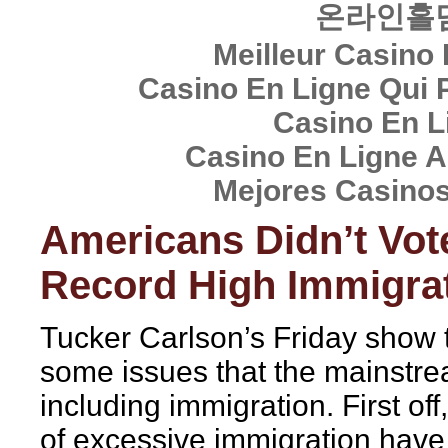
온라인홀
Meilleur Casino
Casino En Ligne Qui 
Casino En L
Casino En Ligne A
Mejores Casino
Americans Didn’t Vote
Record High Immigrat
Tucker Carlson’s Friday show 
some issues that the mainstre
including immigration. First off
of excessive immigration have 