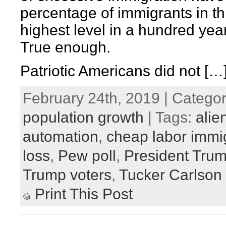
percentage of immigrants in this
highest level in a hundred years
True enough.
Patriotic Americans did not […
February 24th, 2019 | Catego
population growth
| Tags:
alie
automation
,
cheap labor immi
loss
,
Pew poll
,
President Tru
Trump voters
,
Tucker Carlson
Print This Post