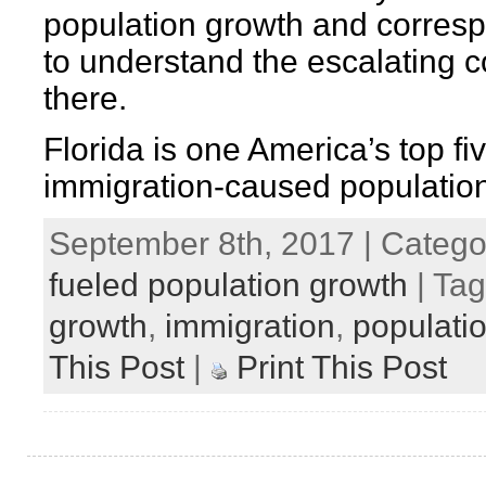
population growth and corresp
to understand the escalating c
there.
Florida is one America’s top fiv
immigration-caused populatio
September 8th, 2017 | Catego
fueled population growth
| Ta
growth
,
immigration
,
populati
This Post
|
Print This Post