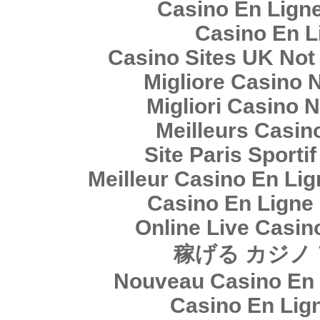
Casino En Lign
Casino En L
Casino Sites UK No
Migliore Casino
Migliori Casino
Meilleurs Casin
Site Paris Sporti
Meilleur Casino En Li
Casino En Ligne
Online Live Casin
稼げる カジノ
Nouveau Casino En 
Casino En Lig