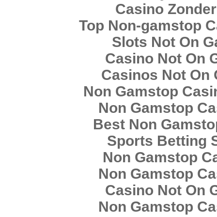
Casino Zonder
Top Non-gamstop C
Slots Not On 
Casino Not On 
Casinos Not On
Non Gamstop Casin
Non Gamstop Ca
Best Non Gamsto
Sports Betting 
Non Gamstop C
Non Gamstop Ca
Casino Not On 
Non Gamstop Ca