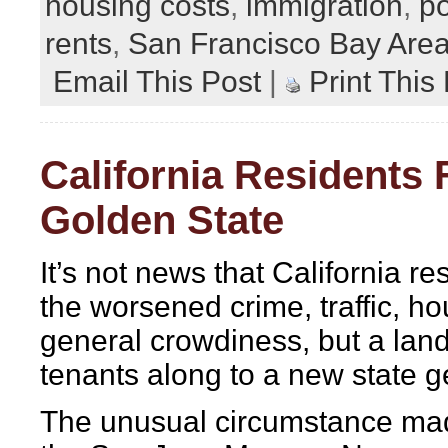
housing costs
,
immigration
,
po
rents
,
San Francisco Bay Are
Email This Post
|
Print This
California Residents 
Golden State
It’s not news that California r
the worsened crime, traffic, h
general crowdiness, but a land
tenants along to a new state ge
The unusual circumstance mad