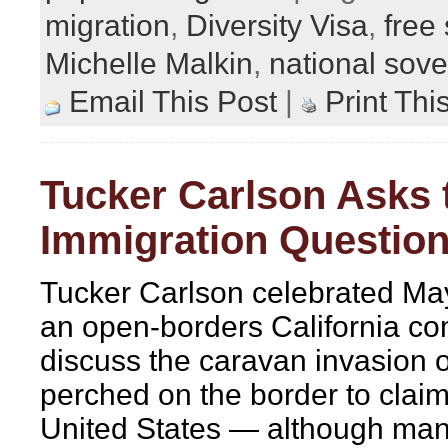
migration
,
Diversity Visa
,
free 
Michelle Malkin
,
national sove
Email This Post
|
Print Thi
Tucker Carlson Asks 
Immigration Questio
Tucker Carlson celebrated M
an open-borders California co
discuss the caravan invasion
perched on the border to claim
United States — although man