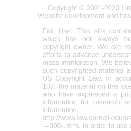
Copyright © 2001-2020
Lim
Website development and host
Fair Use: This site contai
which has not always bee
copyright owner. We are ma
efforts to advance understan
mass immigration. We believe
such copyrighted material a
US Copyright Law. In accor
107, the material on this site
who have expressed a prior
information for research 
informa
http://www.law.cornell.edu
---000-.html
. In order to use 