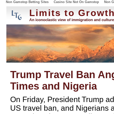
Non Gamstop Betting Sites
Casino Site Not On Gamstop
Non G
Limits to Growt
An iconoclastic view of immigration and culture
Trump Travel Ban An
Times and Nigeria
On Friday, President Trump ad
US travel ban, and Nigerians a