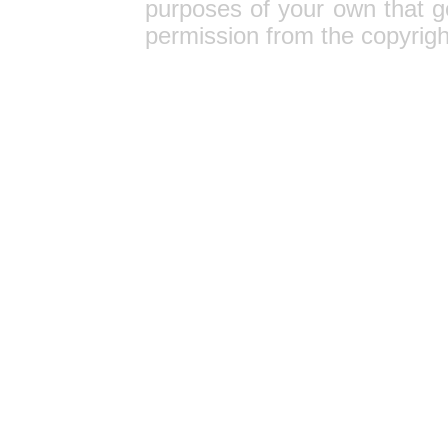
purposes of your own that g
permission from the copyrigh