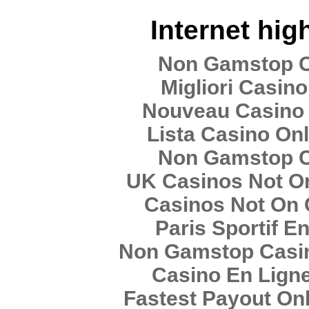
Internet hig
Non Gamstop 
Migliori Casino
Nouveau Casino 
Lista Casino Onli
Non Gamstop 
UK Casinos Not O
Casinos Not On
Paris Sportif E
Non Gamstop Casin
Casino En Lign
Fastest Payout On