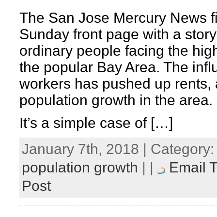
The San Jose Mercury News fil
Sunday front page with a story 
ordinary people facing the high
the popular Bay Area. The influ
workers has pushed up rents, 
population growth in the area.
It’s a simple case of […]
January 7th, 2018 | Category
population growth
| |
Email T
Post