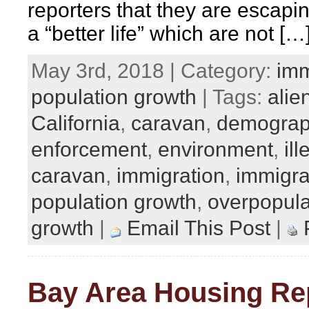
reporters that they are escapi
a “better life” which are not […
May 3rd, 2018 | Category:
imm
population growth
| Tags:
alie
California
,
caravan
,
demograp
enforcement
,
environment
,
ill
caravan
,
immigration
,
immigra
population growth
,
overpopula
growth
|
Email This Post
|
Bay Area Housing Re