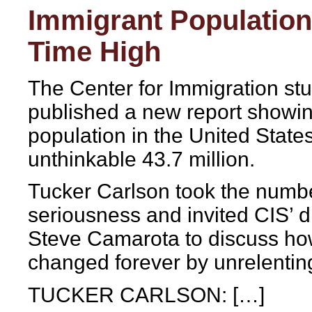
Immigrant Population
Time High
The Center for Immigration stu
published a new report showin
population in the United State
unthinkable 43.7 million.
Tucker Carlson took the numbe
seriousness and invited CIS’ d
Steve Camarota to discuss ho
changed forever by unrelentin
TUCKER CARLSON: […]