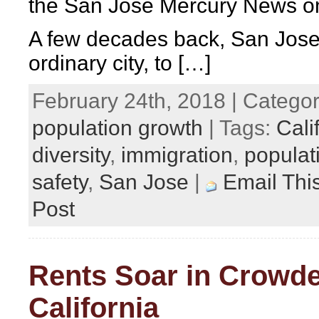
the San Jose Mercury News on
A few decades back, San Jose
ordinary city, to […]
February 24th, 2018 | Catego
population growth
| Tags:
Cali
diversity
,
immigration
,
populat
safety
,
San Jose
|
Email Thi
Post
Rents Soar in Crowd
California