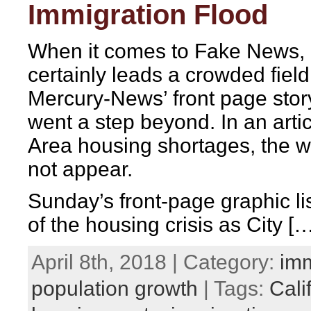
Immigration Flood
When it comes to Fake News, 
certainly leads a crowded fiel
Mercury-News’ front page stor
went a step beyond. In an arti
Area housing shortages, the w
not appear.
Sunday’s front-page graphic l
of the housing crisis as City [
April 8th, 2018 | Category:
imm
population growth
| Tags:
Cali