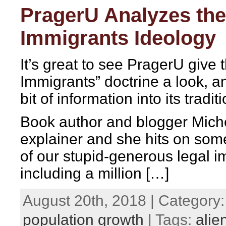
PragerU Analyzes the
Immigrants Ideology
It’s great to see PragerU give 
Immigrants” doctrine a look, an
bit of information into its tradi
Book author and blogger Michel
explainer and she hits on som
of our stupid-generous legal i
including a million […]
August 20th, 2018 | Category
population growth
| Tags:
alie