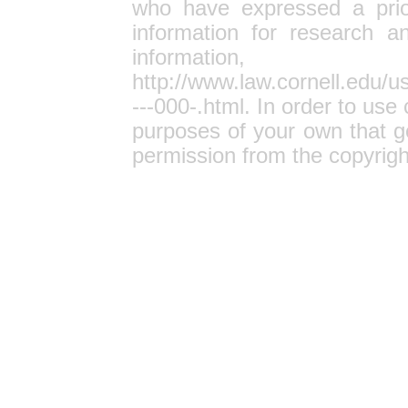
who have expressed a prior
information for research 
informa
http://www.law.cornell.edu
---000-.html
. In order to use 
purposes of your own that g
permission from the copyrigh