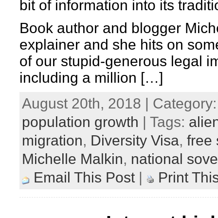
bit of information into its tradi
Book author and blogger Michel
explainer and she hits on som
of our stupid-generous legal i
including a million […]
August 20th, 2018 | Category
population growth
| Tags:
alie
migration
,
Diversity Visa
,
free 
Michelle Malkin
,
national sove
Email This Post
|
Print Thi