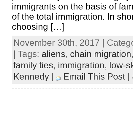
immigrants on the basis of fam
of the total immigration. In sho
choosing […]
November 30th, 2017 | Categ
| Tags:
aliens
,
chain migration
family ties
,
immigration
,
low-s
Kennedy
|
Email This Post
|