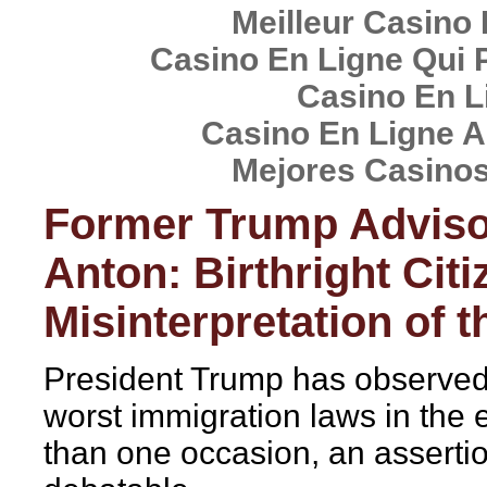
Meilleur Casino
Casino En Ligne Qui 
Casino En L
Casino En Ligne A
Mejores Casino
Former Trump Adviso
Anton: Birthright Citi
Misinterpretation of t
President Trump has observed
worst immigration laws in the 
than one occasion, an assertio