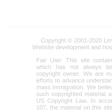
Copyright © 2001-2020
Lim
Website development and host
Fair Use: This site contai
which has not always bee
copyright owner. We are ma
efforts to advance understan
mass immigration. We believe
such copyrighted material a
US Copyright Law. In accor
107, the material on this site