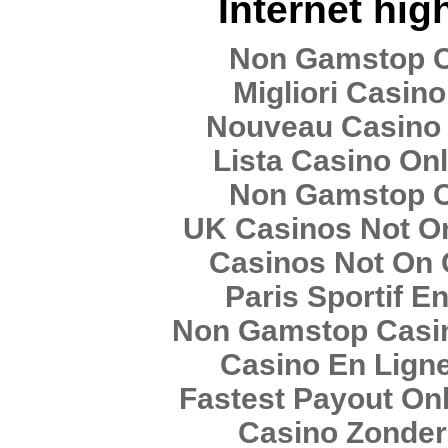
Internet hig
Non Gamstop 
Migliori Casino
Nouveau Casino 
Lista Casino Onli
Non Gamstop 
UK Casinos Not O
Casinos Not On
Paris Sportif E
Non Gamstop Casin
Casino En Lign
Fastest Payout On
Casino Zonder