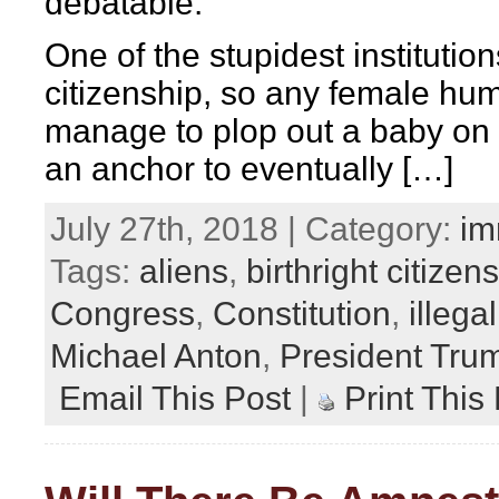
debatable.
One of the stupidest institutions
citizenship, so any female hu
manage to plop out a baby on U
an anchor to eventually […]
July 27th, 2018 | Category:
im
Tags:
aliens
,
birthright citizen
Congress
,
Constitution
,
illegal
Michael Anton
,
President Tru
Email This Post
|
Print This