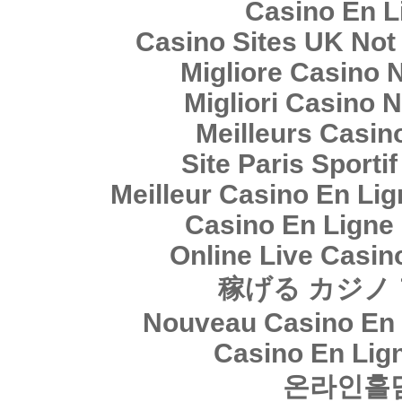
Casino En L
Casino Sites UK No
Migliore Casino
Migliori Casino
Meilleurs Casin
Site Paris Sporti
Meilleur Casino En Li
Casino En Ligne
Online Live Casin
稼げる カジノ
Nouveau Casino En 
Casino En Lig
온라인홀