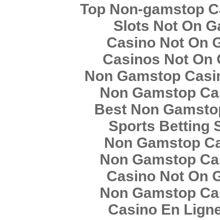
Top Non-gamstop C
Slots Not On 
Casino Not On 
Casinos Not On
Non Gamstop Casin
Non Gamstop Ca
Best Non Gamsto
Sports Betting 
Non Gamstop C
Non Gamstop Ca
Casino Not On 
Non Gamstop Ca
Casino En Lign