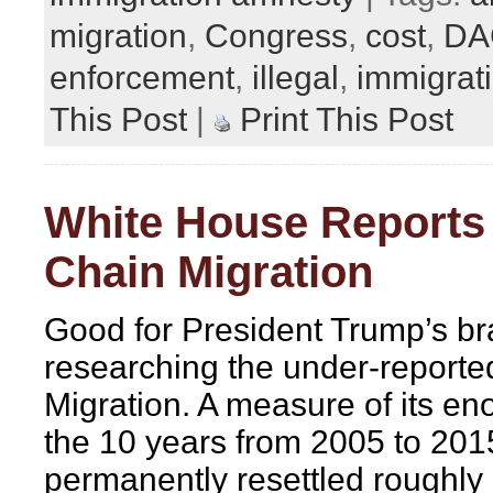
migration
,
Congress
,
cost
,
DA
enforcement
,
illegal
,
immigrat
This Post
|
Print This Post
White House Reports 
Chain Migration
Good for President Trump’s brai
researching the under-reported
Migration. A measure of its en
the 10 years from 2005 to 2015
permanently resettled roughly 