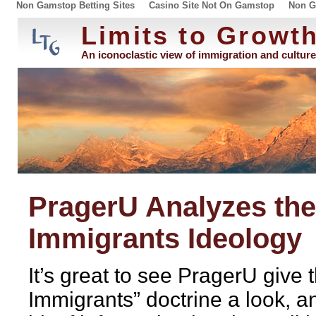
Non Gamstop Betting Sites
Casino Site Not On Gamstop
Non G
Limits to Growt
An iconoclastic view of immigration and culture
PragerU Analyzes the
Immigrants Ideology
It’s great to see PragerU give 
Immigrants” doctrine a look, an