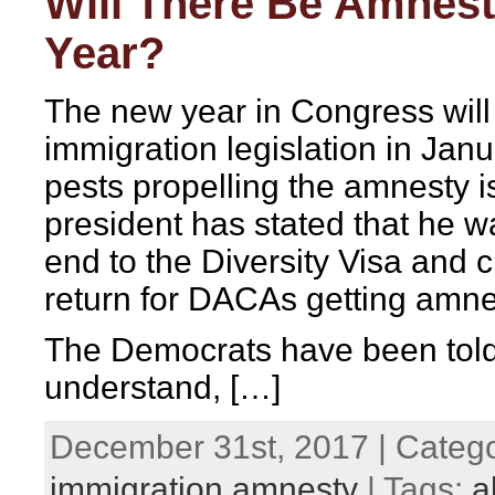
Will There Be Amnest
Year?
The new year in Congress will
immigration legislation in Jan
pests propelling the amnesty 
president has stated that he w
end to the Diversity Visa and c
return for DACAs getting amne
The Democrats have been told,
understand, […]
December 31st, 2017 | Categ
immigration amnesty
| Tags:
a