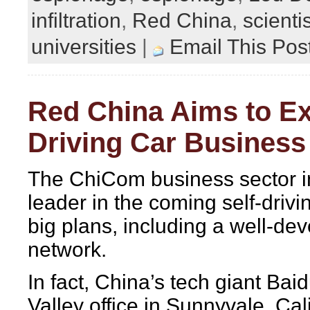
infiltration
,
Red China
,
scienti
universities
|
Email This Pos
Red China Aims to Ex
Driving Car Business
The ChiCom business sector in
leader in the coming self-drivin
big plans, including a well-dev
network.
In fact, China’s tech giant Bai
Valley office in Sunnyvale, Cal