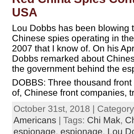
USA
Lou Dobbs has been blowing t
Chinese spies operating in the
2007 that I know of. On his Ap
Dobbs remarked about Chines
the government behind the es
DOBBS: Three thousand fron
of, Chinese front companies, tr
October 31st, 2018 | Categor
Americans
| Tags:
Chi Mak
,
C
espionage
,
espionage
,
Lou D