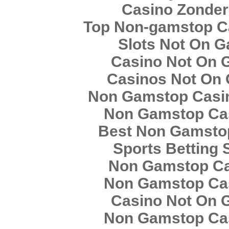
Casino Zonder
Top Non-gamstop C
Slots Not On 
Casino Not On 
Casinos Not On
Non Gamstop Casin
Non Gamstop Ca
Best Non Gamsto
Sports Betting 
Non Gamstop C
Non Gamstop Ca
Casino Not On 
Non Gamstop Ca