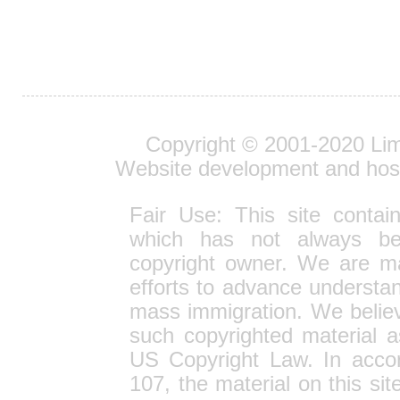
Copyright © 2001-2020
Lim
Website development and host
Fair Use: This site contai
which has not always bee
copyright owner. We are ma
efforts to advance understan
mass immigration. We believe
such copyrighted material a
US Copyright Law. In accor
107, the material on this site