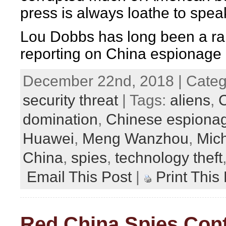
press is always loathe to speak 
Lou Dobbs has long been a ra
reporting on China espionage
December 22nd, 2018 | Cate
security threat
| Tags:
aliens
,
domination
,
Chinese espiona
Huawei
,
Meng Wanzhou
,
Mich
China
,
spies
,
technology theft
Email This Post
|
Print This
Red China Spies Cont