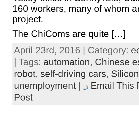
160 workers, many of whom ar
project.
The ChiComs are quite […]
April 23rd, 2016 | Category:
e
| Tags:
automation
,
Chinese e
robot
,
self-driving cars
,
Silicon
unemployment
|
Email This 
Post