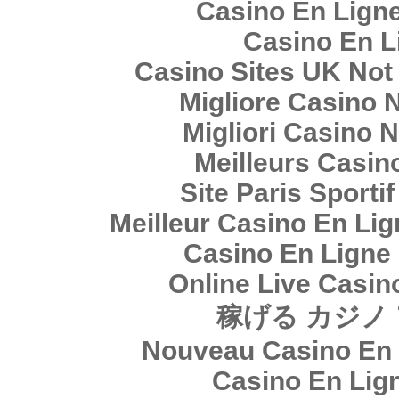
Casino En Lign
Casino En L
Casino Sites UK No
Migliore Casino
Migliori Casino
Meilleurs Casin
Site Paris Sporti
Meilleur Casino En Li
Casino En Ligne
Online Live Casin
稼げる カジノ
Nouveau Casino En 
Casino En Lig