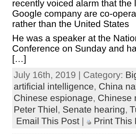
recently voiced alarm that the 
Google company are co-opera
rather than the United States
He was a speaker at the Nati
Conference on Sunday and had
[…]
July 16th, 2019 | Category:
Bi
artificial intelligence
,
China nat
Chinese espionage
,
Chinese m
Peter Thiel
,
Senate hearing
,
T
Email This Post
|
Print This