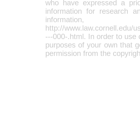
who have expressed a prior
information for research 
informa
http://www.law.cornell.edu
---000-.html
. In order to use 
purposes of your own that g
permission from the copyrigh