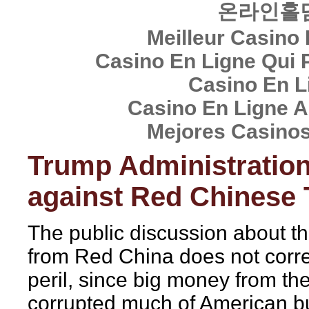
온라인홀
Meilleur Casino
Casino En Ligne Qui 
Casino En L
Casino En Ligne A
Mejores Casino
Trump Administration
against Red Chinese 
The public discussion about t
from Red China does not corre
peril, since big money from t
corrupted much of American bu