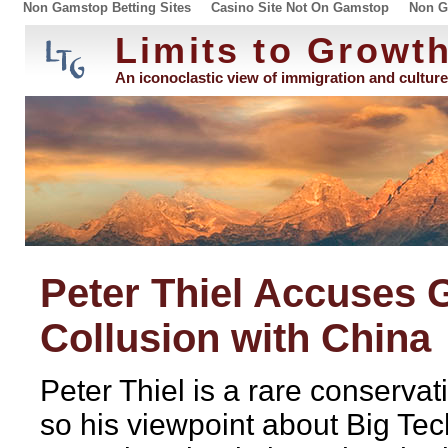
Non Gamstop Betting Sites
Casino Site Not On Gamstop
Non G
Limits to Growt
An iconoclastic view of immigration and culture
Peter Thiel Accuses 
Collusion with China
Peter Thiel is a rare conservati
so his viewpoint about Big Tec