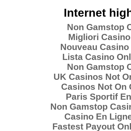
Internet hig
Non Gamstop 
Migliori Casino
Nouveau Casino 
Lista Casino Onli
Non Gamstop 
UK Casinos Not O
Casinos Not On
Paris Sportif E
Non Gamstop Casin
Casino En Lign
Fastest Payout On