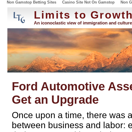
Non Gamstop Betting Sites
Casino Site Not On Gamstop
Non G
Limits to Growt
An iconoclastic view of immigration and culture
Ford Automotive Ass
Get an Upgrade
Once upon a time, there was a
between business and labor: 