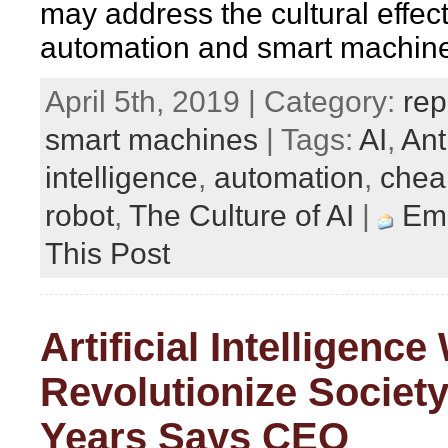
may address the cultural effect
automation and smart machine
April 5th, 2019 | Category:
rep
smart machines
| Tags:
AI
,
Ant
intelligence
,
automation
,
chea
robot
,
The Culture of AI
|
Ema
This Post
Artificial Intelligence 
Revolutionize Society
Years Says CEO