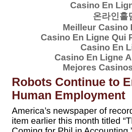
Casino En Lig
온라인홀
Meilleur Casino
Casino En Ligne Qui 
Casino En L
Casino En Ligne A
Mejores Casino
Robots Continue to 
Human Employment
America’s newspaper of record
item earlier this month titled 
Coming for Phil in Accounting