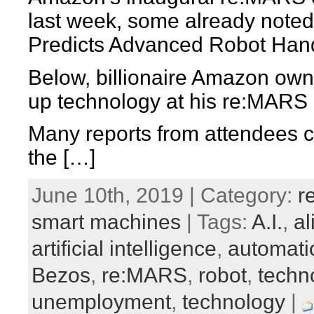
last week, some already noted
Predicts Advanced Robot Hand
Below, billionaire Amazon own
up technology at his re:MARS
Many reports from attendees c
the […]
June 10th, 2019 | Category:
r
smart machines
| Tags:
A.I.
,
al
artificial intelligence
,
automati
Bezos
,
re:MARS
,
robot
,
techn
unemployment
,
technology
|