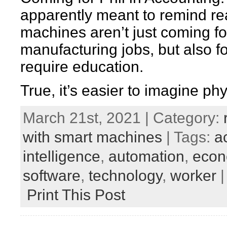
apparently meant to remind re
machines aren’t just coming fo
manufacturing jobs, but also for
require education.
True, it’s easier to imagine ph
March 21st, 2021 | Category:
with smart machines
| Tags:
a
intelligence
,
automation
,
eco
software
,
technology
,
worker
Print This Post