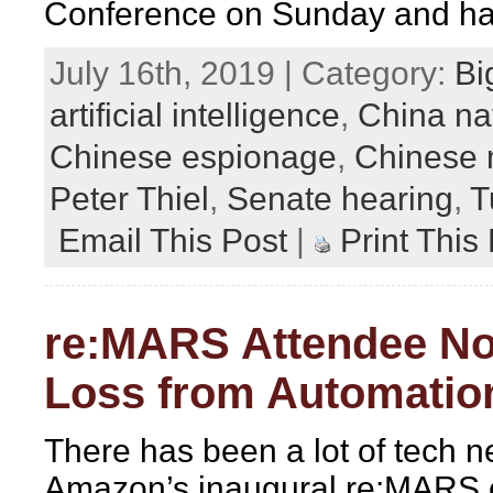
Conference on Sunday and had
July 16th, 2019 | Category:
Bi
artificial intelligence
,
China nat
Chinese espionage
,
Chinese m
Peter Thiel
,
Senate hearing
,
T
Email This Post
|
Print This
re:MARS Attendee No
Loss from Automation
There has been a lot of tech 
Amazon’s inaugural re:MARS 