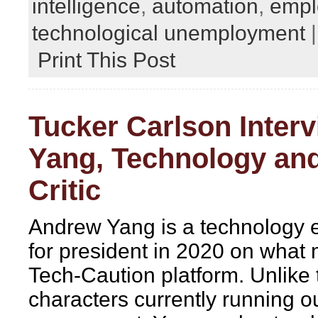
intelligence
,
automation
,
empl
technological unemployment
Print This Post
Tucker Carlson Inter
Yang, Technology an
Critic
Andrew Yang is a technology e
for president in 2020 on what 
Tech-Caution platform. Unlike 
characters currently running o