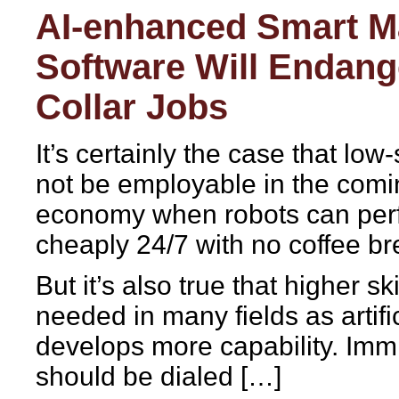
AI-enhanced Smart M
Software Will Endan
Collar Jobs
It’s certainly the case that low
not be employable in the com
economy when robots can perf
cheaply 24/7 with no coffee br
But it’s also true that higher s
needed in many fields as artific
develops more capability. Immi
should be dialed […]