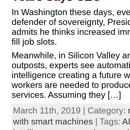
In Washington these days, ev
defender of sovereignty, Pres
admits he thinks increased im
fill job slots.
Meanwhile, in Silicon Valley a
outposts, experts see automatio
intelligence creating a futur
workers are needed to produc
services. Assuming they […]
March 11th, 2019 | Category:
with smart machines
| Tags:
A