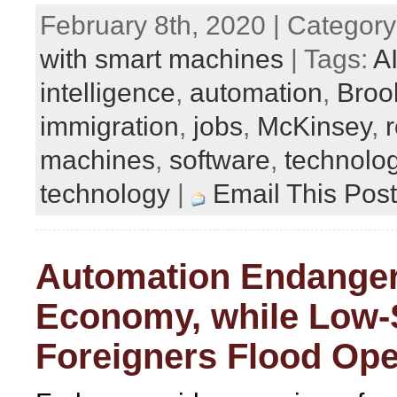
February 8th, 2020 | Categor
with smart machines
| Tags:
A
intelligence
,
automation
,
Broo
immigration
,
jobs
,
McKinsey
,
machines
,
software
,
technolo
technology
|
Email This Post
Automation Endanger
Economy, while Low-S
Foreigners Flood Op