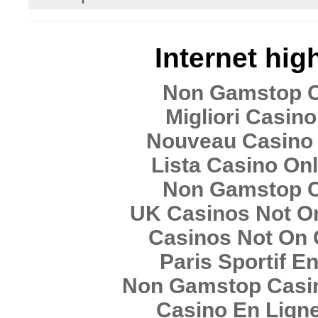
Internet hig
Non Gamstop 
Migliori Casino
Nouveau Casino 
Lista Casino Onli
Non Gamstop 
UK Casinos Not O
Casinos Not On
Paris Sportif E
Non Gamstop Casin
Casino En Lign