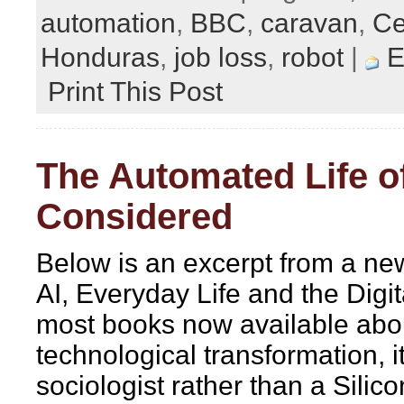
automation
,
BBC
,
caravan
,
Ce
Honduras
,
job loss
,
robot
|
E
Print This Post
The Automated Life of
Considered
Below is an excerpt from a ne
AI, Everyday Life and the Digit
most books now available abo
technological transformation, it
sociologist rather than a Silico