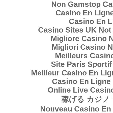
Non Gamstop Ca
Casino En Lign
Casino En L
Casino Sites UK No
Migliore Casino
Migliori Casino
Meilleurs Casin
Site Paris Sporti
Meilleur Casino En Li
Casino En Ligne
Online Live Casin
稼げる カジノ
Nouveau Casino En 