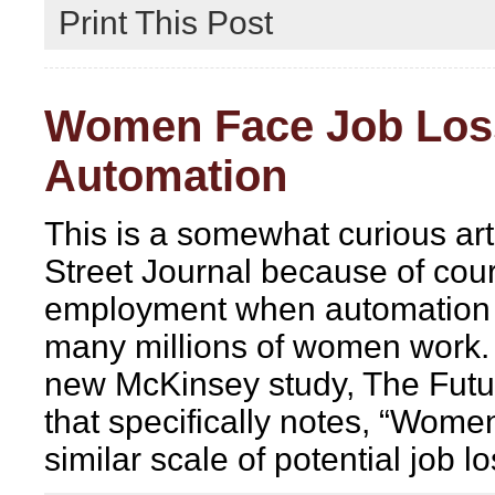
Print This Post
Women Face Job Los
Automation
This is a somewhat curious art
Street Journal because of cou
employment when automation 
many millions of women work.
new McKinsey study, The Futu
that specifically notes, “Wom
similar scale of potential job l