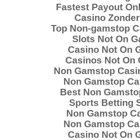
Fastest Payout On
Casino Zonder
Top Non-gamstop C
Slots Not On 
Casino Not On 
Casinos Not On
Non Gamstop Casin
Non Gamstop Ca
Best Non Gamsto
Sports Betting 
Non Gamstop C
Non Gamstop Ca
Casino Not On 