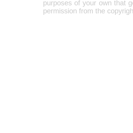
purposes of your own that g
permission from the copyrigh