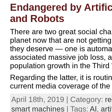
Endangered by Artifici
and Robots
There are two great social ch
planet now that are not getting
they deserve — one is automat
associated massive job loss, a
population growth in the Third
Regarding the latter, it is rout
current media coverage of the
April 18th, 2019 | Category:
re
smart machines
| Tags:
AI
,
art