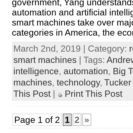
government, Yang understands
automation and artificial intel
smart machines take over ma
categories in America, the econ
March 2nd, 2019 | Category:
smart machines
| Tags:
Andre
intelligence
,
automation
,
Big 
machines
,
technology
,
Tucker
This Post
|
Print This Post
Page 1 of 2
1
2
»