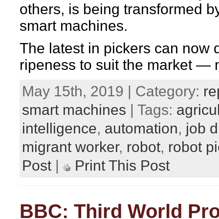
others, is being transformed by
smart machines.
The latest in pickers can now 
ripeness to suit the market — m
May 15th, 2019 | Category:
re
smart machines
| Tags:
agricu
intelligence
,
automation
,
job 
migrant worker
,
robot
,
robot p
Post
|
Print This Post
BBC: Third World Pro