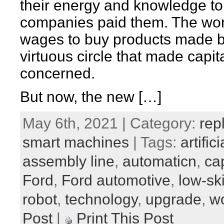
their energy and knowledge to 
companies paid them. The wor
wages to buy products made by
virtuous circle that made capita
concerned.
But now, the new […]
May 6th, 2021 | Category:
rep
smart machines
| Tags:
artific
assembly line
,
automaticn
,
ca
Ford
,
Ford automotive
,
low-sk
robot
,
technology
,
upgrade
,
w
Post
|
Print This Post