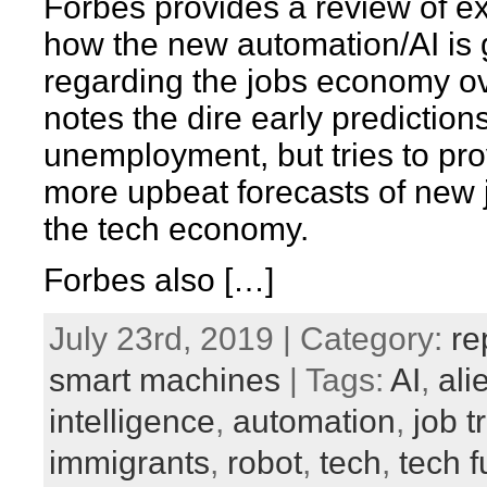
Forbes provides a review of e
how the new automation/AI is g
regarding the jobs economy ove
notes the dire early prediction
unemployment, but tries to pro
more upbeat forecasts of new 
the tech economy.
Forbes also […]
July 23rd, 2019 | Category:
re
smart machines
| Tags:
AI
,
ali
intelligence
,
automation
,
job t
immigrants
,
robot
,
tech
,
tech f