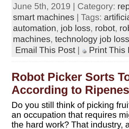
June 5th, 2019 | Category:
re
smart machines
| Tags:
artific
automation
,
job loss
,
robot
,
ro
machines
,
technology job los
Email This Post
|
Print This
Robot Picker Sorts 
According to Ripene
Do you still think of picking fr
an occupation that requires mi
the hard work? That industry,