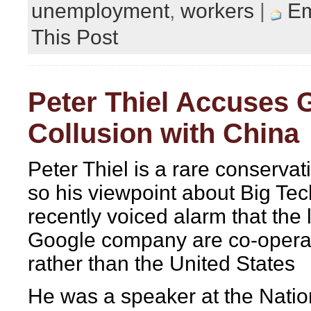
unemployment
,
workers
|
Em
This Post
Peter Thiel Accuses 
Collusion with China
Peter Thiel is a rare conservati
so his viewpoint about Big Tec
recently voiced alarm that the 
Google company are co-opera
rather than the United States
He was a speaker at the Nati