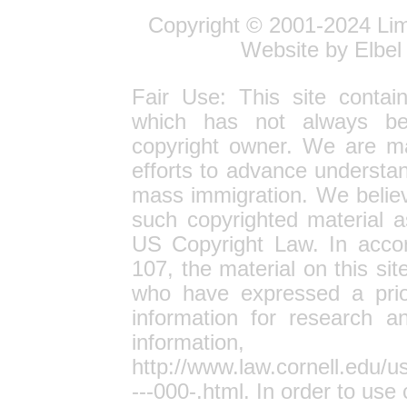
Copyright © 2001-2024
Lim
Website by Elbel
Fair Use: This site contai
which has not always bee
copyright owner. We are ma
efforts to advance understan
mass immigration. We believe
such copyrighted material a
US Copyright Law. In accor
107, the material on this site
who have expressed a prior
information for research 
informa
http://www.law.cornell.edu
---000-.html
. In order to use 