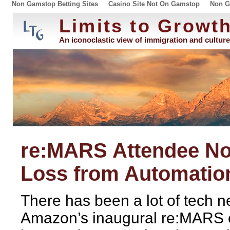
Non Gamstop Betting Sites
Casino Site Not On Gamstop
Non G
Limits to Growt
An iconoclastic view of immigration and culture
re:MARS Attendee No
Loss from Automation
There has been a lot of tech 
Amazon’s inaugural re:MARS 