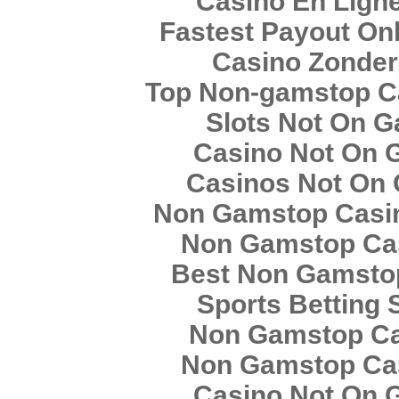
Casino En Lign
Fastest Payout On
Casino Zonder
Top Non-gamstop C
Slots Not On 
Casino Not On 
Casinos Not On
Non Gamstop Casin
Non Gamstop Ca
Best Non Gamsto
Sports Betting 
Non Gamstop C
Non Gamstop Ca
Casino Not On 