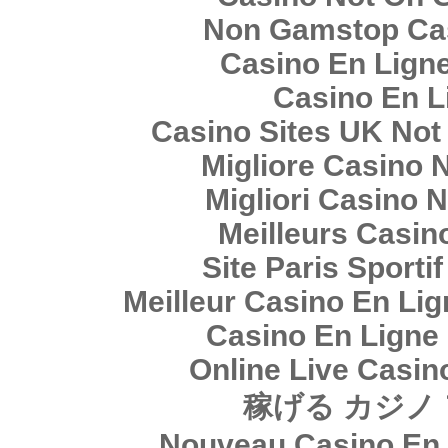
Non Gamstop Ca
Casino En Lign
Casino En L
Casino Sites UK No
Migliore Casino
Migliori Casino
Meilleurs Casin
Site Paris Sporti
Meilleur Casino En Li
Casino En Ligne
Online Live Casin
稼げる カジノ
Nouveau Casino En 