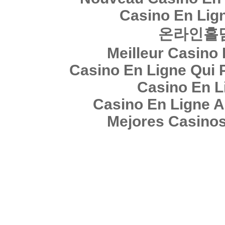
Casino En Lig
온라인홀
Meilleur Casino
Casino En Ligne Qui 
Casino En L
Casino En Ligne A
Mejores Casino