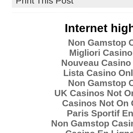
Print This Post
Internet hig
Non Gamstop 
Migliori Casino
Nouveau Casino 
Lista Casino Onli
Non Gamstop 
UK Casinos Not O
Casinos Not On
Paris Sportif E
Non Gamstop Casin