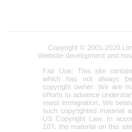
Copyright © 2001-2020
Lim
Website development and host
Fair Use: This site contai
which has not always bee
copyright owner. We are ma
efforts to advance understan
mass immigration. We believe
such copyrighted material a
US Copyright Law. In accor
107, the material on this site