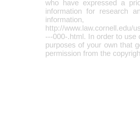
who have expressed a prior
information for research 
informa
http://www.law.cornell.edu
---000-.html
. In order to use 
purposes of your own that g
permission from the copyrigh