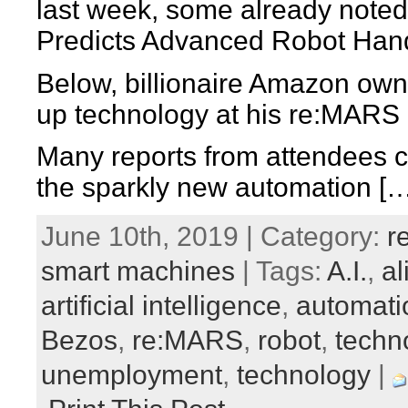
last week, some already noted
Predicts Advanced Robot Hand
Below, billionaire Amazon own
up technology at his re:MARS
Many reports from attendees c
the sparkly new automation […
June 10th, 2019 | Category:
r
smart machines
| Tags:
A.I.
,
al
artificial intelligence
,
automati
Bezos
,
re:MARS
,
robot
,
techn
unemployment
,
technology
|