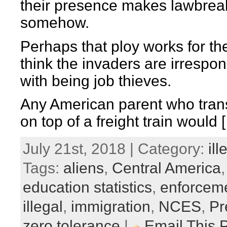
their presence makes lawbrea
somehow.
Perhaps that ploy works for th
think the invaders are irrespon
with being job thieves.
Any American parent who trans
on top of a freight train would 
July 21st, 2018 | Category:
il
Tags:
aliens
,
Central America
education statistics
,
enforcem
illegal
,
immigration
,
NCES
,
Pr
zero tolerance
|
Email This 