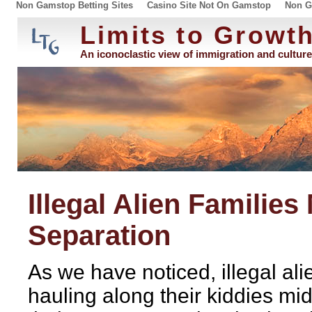
Non Gamstop Betting Sites
Casino Site Not On Gamstop
Non G
Limits to Growt
An iconoclastic view of immigration and culture
Illegal Alien Families
Separation
As we have noticed, illegal al
hauling along their kiddies mid