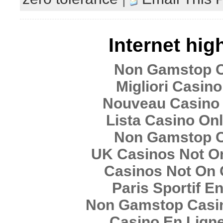
Internet hig
Non Gamstop 
Migliori Casino
Nouveau Casino 
Lista Casino Onli
Non Gamstop 
UK Casinos Not O
Casinos Not On
Paris Sportif E
Non Gamstop Casin
Casino En Lign