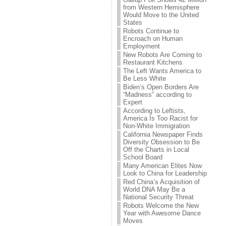
from Western Hemisphere
Would Move to the United
States
Robots Continue to
Encroach on Human
Employment
New Robots Are Coming to
Restaurant Kitchens
The Left Wants America to
Be Less White
Biden’s Open Borders Are
“Madness” according to
Expert
According to Leftists,
America Is Too Racist for
Non-White Immigration
California Newspaper Finds
Diversity Obsession to Be
Off the Charts in Local
School Board
Many American Elites Now
Look to China for Leadership
Red China’s Acquisition of
World DNA May Be a
National Security Threat
Robots Welcome the New
Year with Awesome Dance
Moves