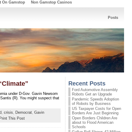
ot On Gamstop
Non Gamstop Casinos
Posts
“Climate”
Recent Posts
Ford Automotive Assembly
ifornia under D-Gov. Gavin Newsom
Robots Get an Upgrade
eSantis (R). You might suspect that
Pandemic Speeds Adoption
of Robots by Business
US Taxpayer Costs for Open
d
,
crisis
,
Democrat
,
Gavin
Borders Are Just Beginning
Open Borders Children Are
Print This Post
about to Flood American
Schools
Gallup Poll Shows 42 Million