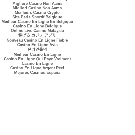
Migliore Casino Non Aams
Migliori Casino Non Aams
Meilleurs Casino Crypto
Site Paris Sportif Belgique
Meilleur Casino En Ligne En Belgique
Casino En Ligne Belgique
Online Live Casino Malaysia
稼げる カジノ アプリ
Nouveau Casino En Ligne Fiable
Casino En Ligne Avis
온라인홀덤
Meilleur Casino En Ligne
Casino En Ligne Qui Paye Vraiment
Casino En Ligne
Casino En Ligne Argent Réel
Mejores Casinos España