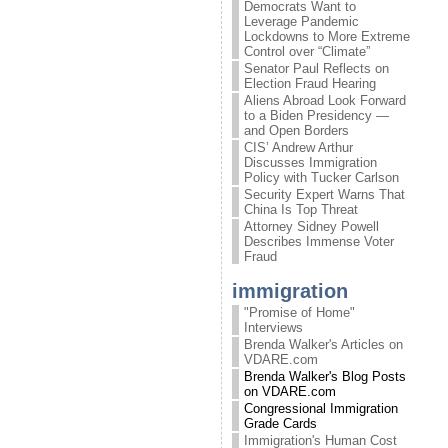
Democrats Want to
Leverage Pandemic
Lockdowns to More Extreme
Control over “Climate”
Senator Paul Reflects on
Election Fraud Hearing
Aliens Abroad Look Forward
to a Biden Presidency —
and Open Borders
CIS’ Andrew Arthur
Discusses Immigration
Policy with Tucker Carlson
Security Expert Warns That
China Is Top Threat
Attorney Sidney Powell
Describes Immense Voter
Fraud
immigration
"Promise of Home"
Interviews
Brenda Walker's Articles on
VDARE.com
Brenda Walker's Blog Posts
on VDARE.com
Congressional Immigration
Grade Cards
Immigration's Human Cost