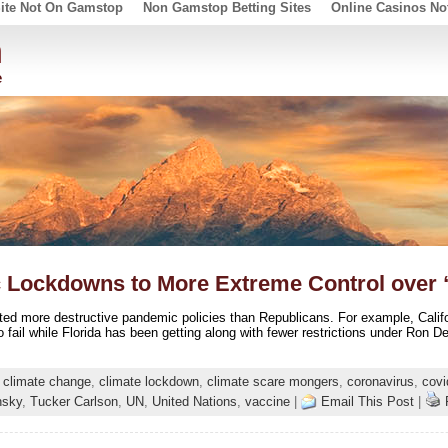
ite Not On Gamstop
Non Gamstop Betting Sites
Online Casinos N
h
e
 Lockdowns to More Extreme Control over 
tuted more destructive pandemic policies than Republicans. For example, Cal
ail while Florida has been getting along with fewer restrictions under Ron D
,
climate change
,
climate lockdown
,
climate scare mongers
,
coronavirus
,
covi
nsky
,
Tucker Carlson
,
UN
,
United Nations
,
vaccine
|
Email This Post
|