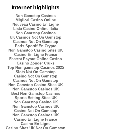
Internet highlights
Non Gamstop Casinos
Migliori Casino Online
Nouveau Casino En Ligne
Lista Casino Online Italia
Non Gamstop Casinos
UK Casinos Not On Gamstop
Casinos Not On Gamstop
Paris Sportif En Crypto
Non Gamstop Casino Sites UK
Casino En Ligne France
Fastest Payout Online Casino
Casino Zonder Cruks
Top Non-gamstop Casinos 2025
Slots Not On Gamstop
Casino Not On Gamstop
Casinos Not On Gamstop
Non Gamstop Casino Sites UK
Non Gamstop Casinos UK
Best Non Gamstop Casinos
Sports Betting Sites UK
Non Gamstop Casino UK
Non Gamstop Casinos UK
Casino Not On Gamstop
Non Gamstop Casinos UK
Casino En Ligne France
Casino En Ligne
Casino Sites UK Not On Gamstop