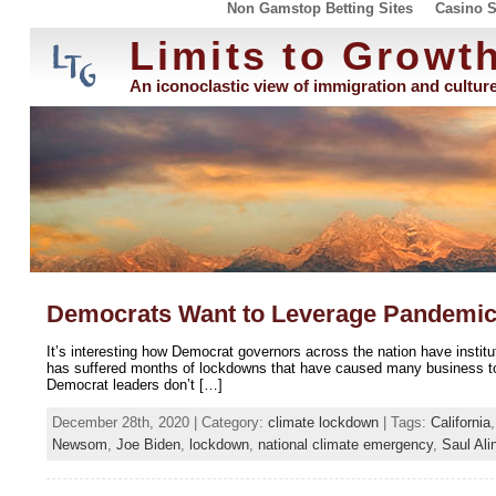
Non Gamstop Betting Sites
Casino S
Limits to Growt
An iconoclastic view of immigration and cultur
Democrats Want to Leverage Pandemic
It’s interesting how Democrat governors across the nation have insti
has suffered months of lockdowns that have caused many business to f
Democrat leaders don’t […]
December 28th, 2020 | Category:
climate lockdown
| Tags:
California
Newsom
,
Joe Biden
,
lockdown
,
national climate emergency
,
Saul Ali