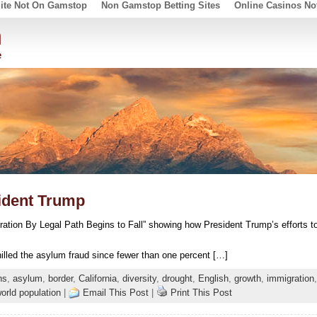
ite Not On Gamstop
Non Gamstop Betting Sites
Online Casinos N
h
e
ident Trump
ation By Legal Path Begins to Fall” showing how President Trump’s efforts to 
lled the asylum fraud since fewer than one percent […]
ns
,
asylum
,
border
,
California
,
diversity
,
drought
,
English
,
growth
,
immigration
orld population
|
Email This Post
|
Print This Post