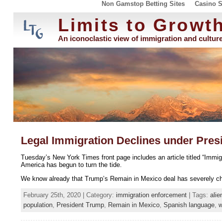
Non Gamstop Betting Sites
Casino S
Limits to Growt
An iconoclastic view of immigration and cultur
Legal Immigration Declines under Pres
Tuesday’s New York Times front page includes an article titled “Immigr
America has begun to turn the tide.
We know already that Trump’s Remain in Mexico deal has severely chi
February 25th, 2020 | Category:
immigration enforcement
| Tags:
alie
population
,
President Trump
,
Remain in Mexico
,
Spanish language
,
w