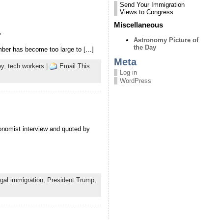
Send Your Immigration
Views to Congress
Miscellaneous
”
Astronomy Picture of
the Day
umber has become too large to […]
Meta
ey
,
tech workers
|
Email This
Log in
WordPress
conomist interview and quoted by
egal immigration
,
President Trump
,