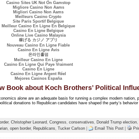
Casino Sites UK Not On Gamstop
Migliore Casino Non Aams
Migliori Casino Non Aams
Meilleurs Casino Crypto
Site Paris Sportif Belgique
Meilleur Casino En Ligne En Belgique
Casino En Ligne Belgique
Online Live Casino Malaysia
稼げる カジノ アプリ
Nouveau Casino En Ligne Fiable
Casino En Ligne Avis
온라인홀덤
Meilleur Casino En Ligne
Casino En Ligne Qui Paye Vraiment
Casino En Ligne
Casino En Ligne Argent Réel
Mejores Casinos España
w Book about Koch Brothers’ Political Influ
l economics alone are an adequate basis for running a complex modern nation, p
political donations to Republican candidates have shaped the party’s behavior 
order
,
Christopher Leonard
,
Congress
,
conservatives
,
Donald Trump election
arian
,
open border
,
Republicans
,
Tucker Carlson
|
Email This Post
|
Pri