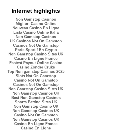
Internet highlights
Non Gamstop Casinos
Migliori Casino Online
Nouveau Casino En Ligne
Lista Casino Online Italia
Non Gamstop Casinos
UK Casinos Not On Gamstop
Casinos Not On Gamstop
Paris Sportif En Crypto
Non Gamstop Casino Sites UK
Casino En Ligne France
Fastest Payout Online Casino
Casino Zonder Cruks
Top Non-gamstop Casinos 2025
Slots Not On Gamstop
Casino Not On Gamstop
Casinos Not On Gamstop
Non Gamstop Casino Sites UK
Non Gamstop Casinos UK
Best Non Gamstop Casinos
Sports Betting Sites UK
Non Gamstop Casino UK
Non Gamstop Casinos UK
Casino Not On Gamstop
Non Gamstop Casinos UK
Casino En Ligne France
Casino En Ligne