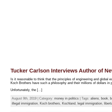
Tucker Carlson Interviews Author of Ne
Is it reasonable to think that the principles of engineering and globa
Koch Brothers have such a philosophy and their millions of dollars in 
Unfortunately, the […]
August 9th, 2019 | Category:
money in politics
| Tags:
aliens
,
book
,
b
illegal immigration
,
Koch brothers
,
Kochland
,
legal immigration
,
libert