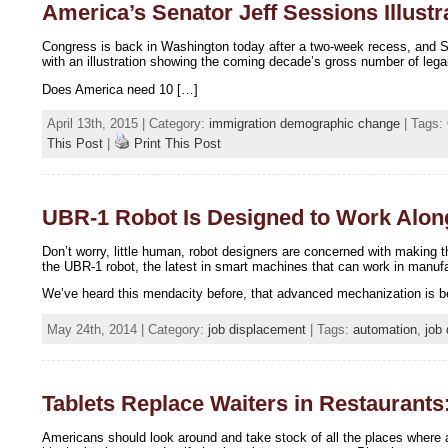
America’s Senator Jeff Sessions Illust
Congress is back in Washington today after a two-week recess, and Se
with an illustration showing the coming decade’s gross number of leg
Does America need 10 […]
April 13th, 2015 | Category:
immigration demographic change
| Tags:
This Post
|
Print This Post
UBR-1 Robot Is Designed to Work Alo
Don’t worry, little human, robot designers are concerned with making
the UBR-1 robot, the latest in smart machines that can work in manufa
We’ve heard this mendacity before, that advanced mechanization is be
May 24th, 2014 | Category:
job displacement
| Tags:
automation
,
job
Tablets Replace Waiters in Restaurant
Americans should look around and take stock of all the places where 