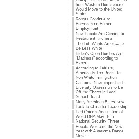
from Western Hemisphere
Would Move to the United
States
Robots Continue to
Encroach on Human
Employment
New Robots Are Coming to
Restaurant Kitchens
The Left Wants America to
Be Less White
Biden’s Open Borders Are
“Madness” according to
Expert
According to Leftists,
America Is Too Racist for
Non-White Immigration
California Newspaper Finds
Diversity Obsession to Be
Off the Charts in Local
School Board
Many American Elites Now
Look to China for Leadership
Red China’s Acquisition of
World DNA May Be a
National Security Threat
Robots Welcome the New
Year with Awesome Dance
Moves