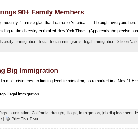
 Brings 90+ Family Members
 recently, “I am so glad that I came to America . . . I brought everyone here.
ording to the diversity-enthralled New York Times. (Apparently the precise n
diversity
,
immigration
,
India
,
Indian immigrants
,
legal immigration
,
Silicon Vall
ng Big Immigration
nt Trump’s disinterest in limiting legal immigration, as remarked in a May 11 E
op illegal immigration.
Tags:
automation
,
California
,
drought
,
illegal
,
immigration
,
job displacement
,
l
t
|
Print This Post