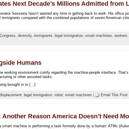
rates Next Decade’s Millions Admitted from 
nator Sessions hasn’t wasted any time in getting back to work. His office po
al immigrants compared with the combined populations of seven American citi
Congress
,
diversity
,
immigrants
,
legal immigration
,
smart machines
,
workers
ngside Humans
 the working environment comfy regarding the machine-people interface. That’
cturing or other assorted tasks.
ing brought in to […]
 displacement
,
legal immigration
,
robot
,
smart machines
|
Email This Post
s: Another Reason America Doesn’t Need M
a smart machine is performing a task formerly done by a human: ATMs (Automa