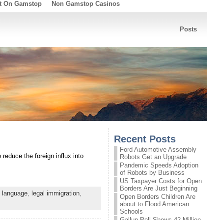
ot On Gamstop
Non Gamstop Casinos
Posts
Recent Posts
Ford Automotive Assembly
reduce the foreign influx into
Robots Get an Upgrade
Pandemic Speeds Adoption
of Robots by Business
US Taxpayer Costs for Open
Borders Are Just Beginning
,
language
,
legal immigration
,
Open Borders Children Are
about to Flood American
Schools
Gallup Poll Shows 42 Million