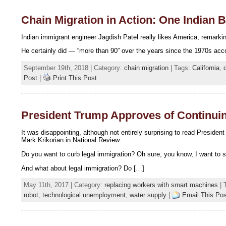
Chain Migration in Action: One Indian
Indian immigrant engineer Jagdish Patel really likes America, remarking
He certainly did — “more than 90” over the years since the 1970s acc
September 19th, 2018 | Category:
chain migration
| Tags:
California
,
Post
|
Print This Post
President Trump Approves of Continui
It was disappointing, although not entirely surprising to read Preside
Mark Krikorian in National Review:
Do you want to curb legal immigration? Oh sure, you know, I want to st
And what about legal immigration? Do […]
May 11th, 2017 | Category:
replacing workers with smart machines
| 
robot
,
technological unemployment
,
water supply
|
Email This Pos