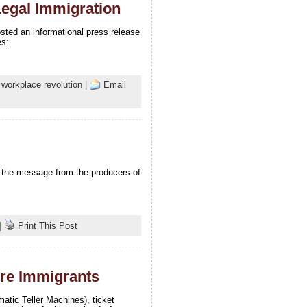
Legal Immigration
sted an informational press release
es:
,
workplace revolution
|
Email
s the message from the producers of
|
Print This Post
ore Immigrants
tic Teller Machines), ticket