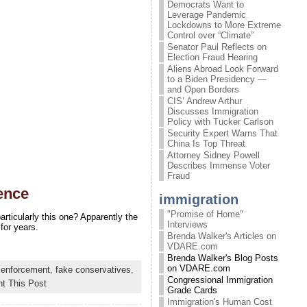
Democrats Want to
Leverage Pandemic
Lockdowns to More Extreme
Control over “Climate”
Senator Paul Reflects on
Election Fraud Hearing
Aliens Abroad Look Forward
to a Biden Presidency —
and Open Borders
CIS’ Andrew Arthur
Discusses Immigration
Policy with Tucker Carlson
Security Expert Warns That
China Is Top Threat
Attorney Sidney Powell
Describes Immense Voter
Fraud
ence
immigration
"Promise of Home"
articularly this one? Apparently the
Interviews
for years.
Brenda Walker's Articles on
VDARE.com
Brenda Walker's Blog Posts
on VDARE.com
,
enforcement
,
fake conservatives
,
Congressional Immigration
nt This Post
Grade Cards
Immigration's Human Cost