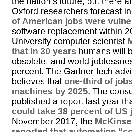
the nation’s future, but there 
Oxford researchers forecast i
of American jobs were vulne
software replacement within 2
University computer scientist
M
that in 30 years
humans will 
obsolete, and world joblessnes
percent. The Gartner tech ad
believes that
one-third of job
machines by 2025
. The cons
published a report last year th
could take 38 percent of US 
November 2017, the
McKinsey
reported that automation “co