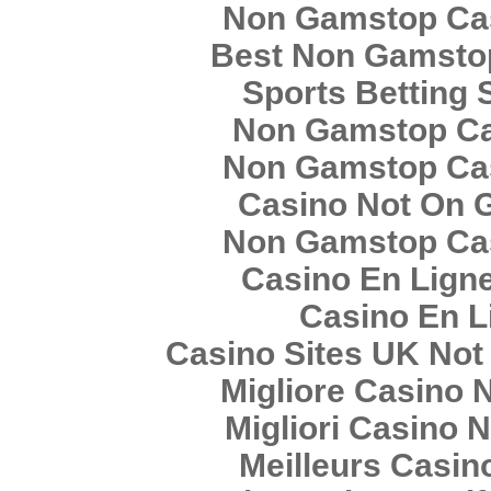
Non Gamstop Ca
Best Non Gamsto
Sports Betting 
Non Gamstop C
Non Gamstop Ca
Casino Not On 
Non Gamstop Ca
Casino En Lign
Casino En L
Casino Sites UK No
Migliore Casino
Migliori Casino
Meilleurs Casin