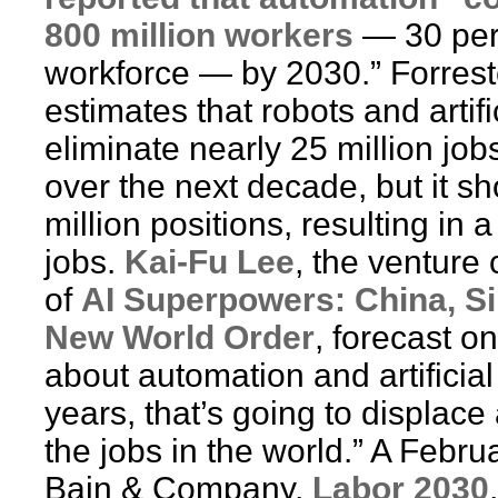
800 million workers
— 30 perc
workforce — by 2030.” Forres
estimates that robots and artifi
eliminate nearly 25 million job
over the next decade, but it s
million positions, resulting in 
jobs.
Kai-Fu Lee
, the venture 
of
AI Superpowers: China, Sil
New World Order
, forecast o
about automation and artificial 
years, that’s going to displace
the jobs in the world.” A Febr
Bain & Company,
Labor 2030