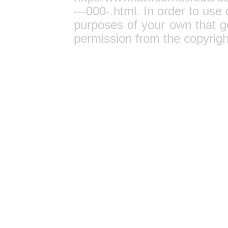
---000-.html
. In order to use 
purposes of your own that g
permission from the copyrigh