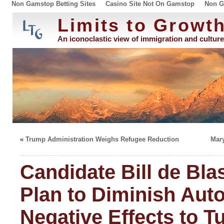
Non Gamstop Betting Sites
Casino Site Not On Gamstop
Non G
Limits to Growt
An iconoclastic view of immigration and culture
«
Trump Administration Weighs Refugee Reduction
Mar
Candidate Bill de Bla
Plan to Diminish Aut
Negative Effects to T