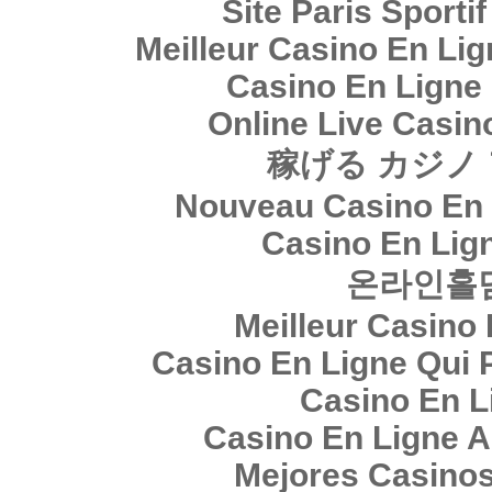
Site Paris Sporti
Meilleur Casino En Li
Casino En Ligne
Online Live Casin
稼げる カジノ
Nouveau Casino En 
Casino En Lig
온라인홀
Meilleur Casino
Casino En Ligne Qui 
Casino En L
Casino En Ligne A
Mejores Casino