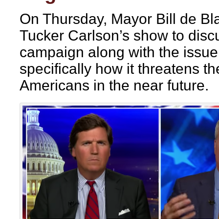
On Thursday, Mayor Bill de Bl
Tucker Carlson’s show to discu
campaign along with the issue
specifically how it threatens th
Americans in the near future.