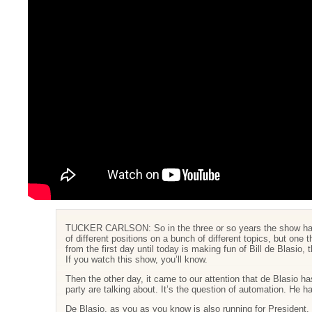
TUCKER CARLSON: So in the three or so years the show has 
of different positions on a bunch of different topics, but one
from the first day until today is making fun of Bill de Blasio
If you watch this show, you’ll know.
Then the other day, it came to our attention that de Blasio has
party are talking about. It’s the question of automation. He 
De Blasio, as you as you know is also running for President