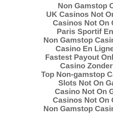
Non Gamstop 
UK Casinos Not O
Casinos Not On
Paris Sportif E
Non Gamstop Casin
Casino En Lign
Fastest Payout On
Casino Zonder
Top Non-gamstop C
Slots Not On 
Casino Not On 
Casinos Not On
Non Gamstop Casin