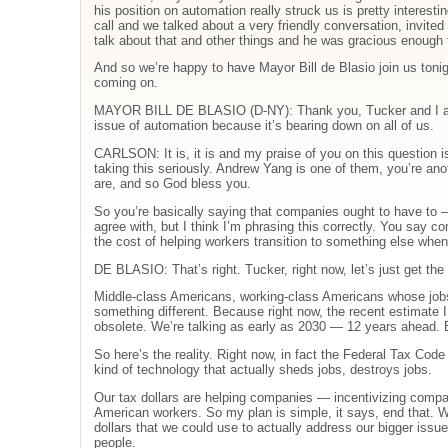
his position on automation really struck us is pretty interest
call and we talked about a very friendly conversation, invit
talk about that and other things and he was gracious enough 
And so we’re happy to have Mayor Bill de Blasio join us tonigh
coming on.
MAYOR BILL DE BLASIO (D-NY): Thank you, Tucker and I app
issue of automation because it’s bearing down on all of us.
CARLSON: It is, it is and my praise of you on this question is
taking this seriously. Andrew Yang is one of them, you’re ano
are, and so God bless you.
So you’re basically saying that companies ought to have to 
agree with, but I think I’m phrasing this correctly. You say 
the cost of helping workers transition to something else when 
DE BLASIO: That’s right. Tucker, right now, let’s just get the
Middle-class Americans, working-class Americans whose jobs 
something different. Because right now, the recent estimate I
obsolete. We’re talking as early as 2030 — 12 years ahead. 
So here’s the reality. Right now, in fact the Federal Tax Cod
kind of technology that actually sheds jobs, destroys jobs.
Our tax dollars are helping companies — incentivizing compa
American workers. So my plan is simple, it says, end that. We
dollars that we could use to actually address our bigger issue
people.