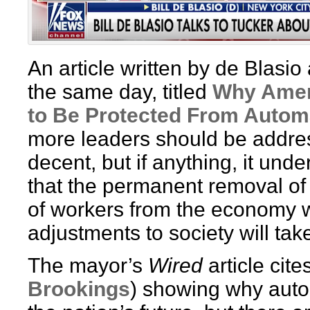
An article written by de Blasi
the same day, titled
Why Amer
to Be Protected From Autom
more leaders should be address
decent, but if anything, it unde
that the permanent removal of
of workers from the economy w
adjustments to society will ta
The mayor’s
Wired
article cit
Brookings
) showing why autom