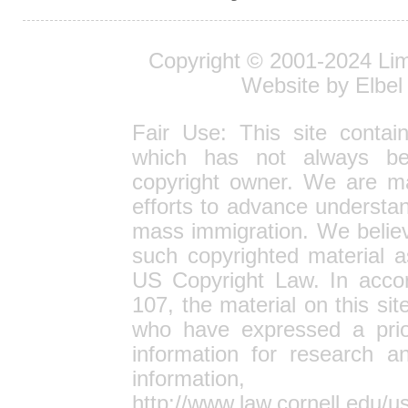
Copyright © 2001-2024
Lim
Website by Elbel
Fair Use: This site contai
which has not always bee
copyright owner. We are ma
efforts to advance understan
mass immigration. We believe
such copyrighted material a
US Copyright Law. In accor
107, the material on this site
who have expressed a prior
information for research 
informa
http://www.law.cornell.edu