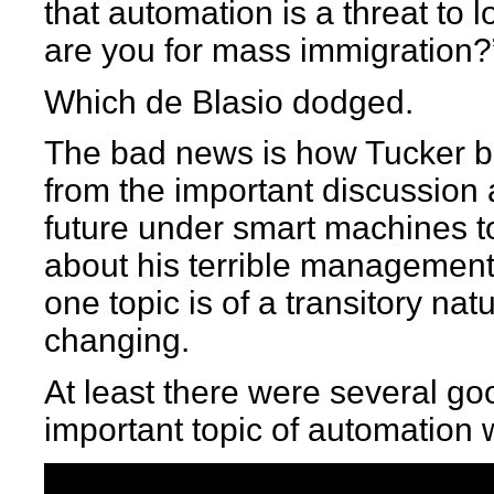
that automation is a threat to 
are you for mass immigration?
Which de Blasio dodged.
The bad news is how Tucker b
from the important discussion
future under smart machines t
about his terrible management
one topic is of a transitory nat
changing.
At least there were several go
important topic of automation 