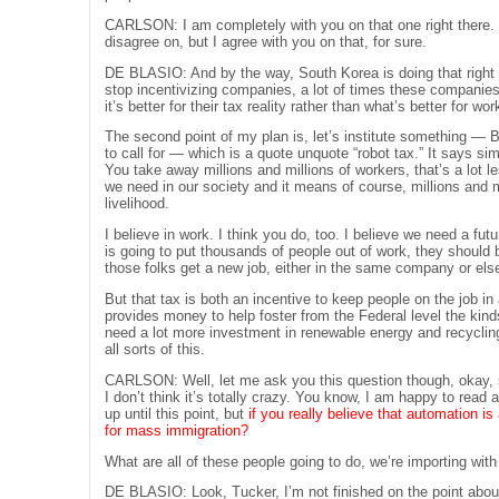
CARLSON: I am completely with you on that one right there. I’
disagree on, but I agree with you on that, for sure.
DE BLASIO: And by the way, South Korea is doing that right n
stop incentivizing companies, a lot of times these companie
it’s better for their tax reality rather than what’s better for w
The second point of my plan is, let’s institute something — Bi
to call for — which is a quote unquote “robot tax.” It says s
You take away millions and millions of workers, that’s a lot le
we need in our society and it means of course, millions and m
livelihood.
I believe in work. I think you do, too. I believe we need a fu
is going to put thousands of people out of work, they should b
those folks get a new job, either in the same company or els
But that tax is both an incentive to keep people on the job in
provides money to help foster from the Federal level the kind
need a lot more investment in renewable energy and recycling
all sorts of this.
CARLSON: Well, let me ask you this question though, okay, so
I don’t think it’s totally crazy. You know, I am happy to read 
up until this point, but
if you really believe that automation is
for mass immigration?
What are all of these people going to do, we’re importing with
DE BLASIO: Look, Tucker, I’m not finished on the point about