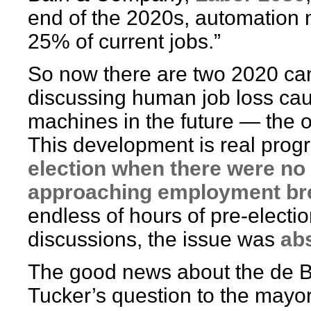
end of the 2020s, automation 
25% of current jobs.”
So now there are two 2020 ca
discussing human job loss ca
machines in the future — the o
This development is real prog
election when there were no 
approaching employment b
endless of hours of pre-electi
discussions, the issue was
ab
The good news about the de B
Tucker’s question to the mayor: