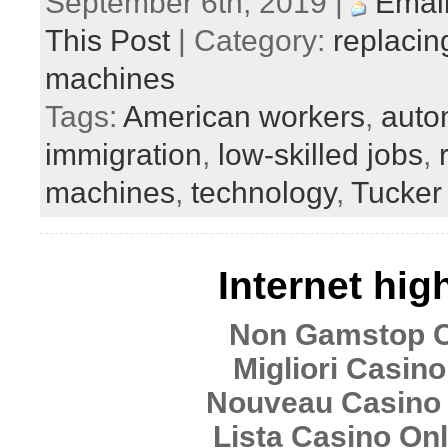
September 6th, 2019 |
Email
This Post
| Category:
replacin
machines
Tags:
American workers
,
auto
immigration
,
low-skilled jobs
,
machines
,
technology
,
Tucker
Internet hig
Non Gamstop 
Migliori Casino
Nouveau Casino 
Lista Casino Onli