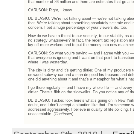
that number of 36 million and there are estimates that go a lot
CARLSON: Right, I know.
DE BLASIO: We’re not talking about — we’re not talking abo
that. We’re talking about something absolutely seismic and im
concern. I bet a huge percentage of your viewers do, too.
How do we have a threat to our security, to our stability as a 
no strategy whatsoever? In fact, the recent tax legislation 
lay off more workers and to put the money into new machine
CARLSON: So what you’re saying — and I agree with you — 
that everyone is ignoring and I want on that point to transiti
where I was yesterday.
The city is dirty and it’s getting dirtier. One of my producers
crowded subway car and a man dropped his trousers and defe
one did anything about it and that’s a metaphor for what’s ha
I go there regularly — and I have my whole life — and every t
dirtier. There’s filth on the sidewalks. Do you notice any of th
DE BLASIO: Tucker, look here’s what’s going on in New York
doubt, and I don’t accept a situation like that. I’m someone wh
addressed aggressively. I believe in quality of life policing, I
unacceptable. (
Continues
)