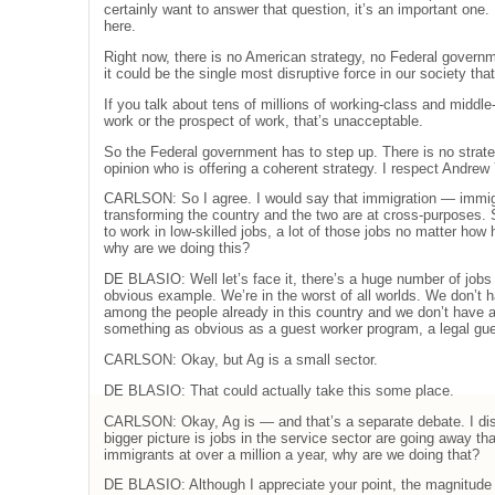
certainly want to answer that question, it’s an important one. 
here.
Right now, there is no American strategy, no Federal govern
it could be the single most disruptive force in our society th
If you talk about tens of millions of working-class and midd
work or the prospect of work, that’s unacceptable.
So the Federal government has to step up. There is no strat
opinion who is offering a coherent strategy. I respect Andrew 
CARLSON: So I agree. I would say that immigration — immigr
transforming the country and the two are at cross-purposes
to work in low-skilled jobs, a lot of those jobs no matter how 
why are we doing this?
DE BLASIO: Well let’s face it, there’s a huge number of jobs 
obvious example. We’re in the worst of all worlds. We don’t 
among the people already in this country and we don’t have 
something as obvious as a guest worker program, a legal gu
CARLSON: Okay, but Ag is a small sector.
DE BLASIO: That could actually take this some place.
CARLSON: Okay, Ag is — and that’s a separate debate. I dis
bigger picture is jobs in the service sector are going away tha
immigrants at over a million a year, why are we doing that?
DE BLASIO: Although I appreciate your point, the magnitude 